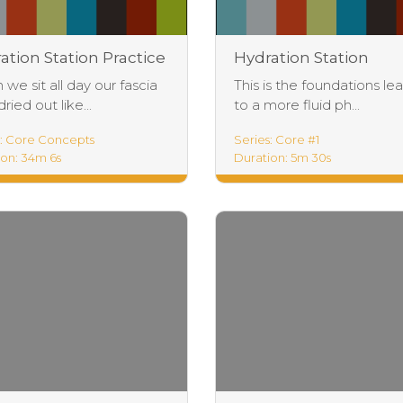
ation Station Practice
Hydration Station
Foundations
we sit all day our fascia
This is the foundations le
ried out like...
to a more fluid ph...
s: Core Concepts
Series: Core #1
ion: 34m 6s
Duration: 5m 30s