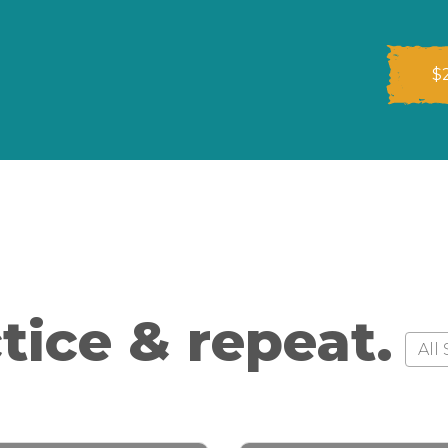
$
tice & repeat.
Style
Style
All 