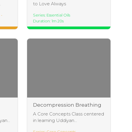
.
to Love Always
 -
Series: Essential Oils
Duration: 1m 20s
Decompression Breathing
Practice
A Core Concepts Class centered
an...
in learning Uddiyan...
Series: Core Concepts