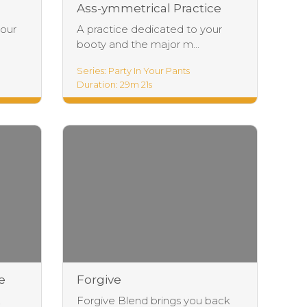
Ass-ymmetrical Practice
your
A practice dedicated to your
booty and the major m...
Series: Party In Your Pants
Duration: 29m 21s
e
Forgive
,
Forgive Blend brings you back