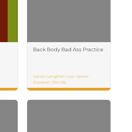
Back Body Bad Ass Practice
Series: Lengthen Your Sprine -
Duration: 39m 51s
Lengthen Your Life