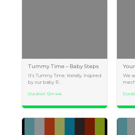
Tummy Time – Baby Steps
Your
Inte
It's Tummy Time, literally. Inspired
We ar
dame
by our baby R...
mecha
Duration: 12m 44s
Durati