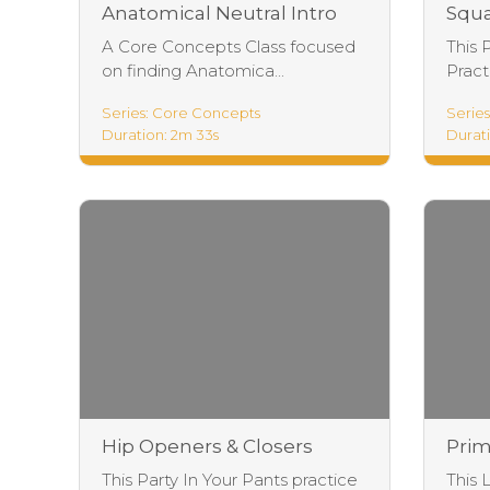
Anatomical Neutral Intro
Squa
A Core Concepts Class focused
This 
on finding Anatomica...
Practi
Series: Core Concepts
Series
Duration: 2m 33s
Durati
Hip Openers & Closers
Prim
Practice
Prac
This Party In Your Pants practice
This 