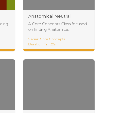
Anatomical Neutral
Exercises
ading
A Core Concepts Class focused
on finding Anatomica...
Series: Core Concepts
Duration: 11m 39s