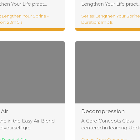
hen Your Life pract...
Lengthen Your Life pract..
: Lengthen Your Sprine -
Series: Lengthen Your Sprine
on: 20m 51s
Duration: 1m 31s
hen Your Life
Lengthen Your Life
 Air
Decompression
Breathing Exercises
he in the Easy Air Blend
A Core Concepts Class
d yourself gro...
centered in learning Uddiy
: Essential Oils
Series: Core Concepts