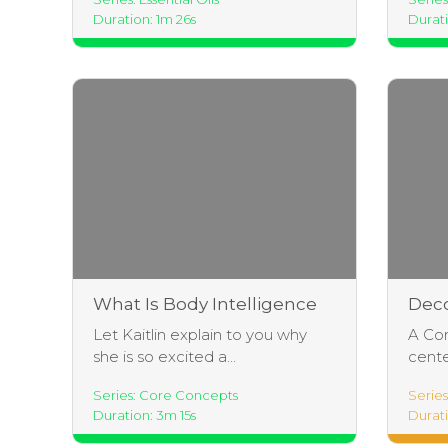
Duration: 1m 26s
Durati
What Is Body Intelligence
Dec
Yoga?
Brea
Let Kaitlin explain to you why
A Cor
she is so excited a...
cente
Series: Core Concepts
Serie
Duration: 3m 15s
Durati