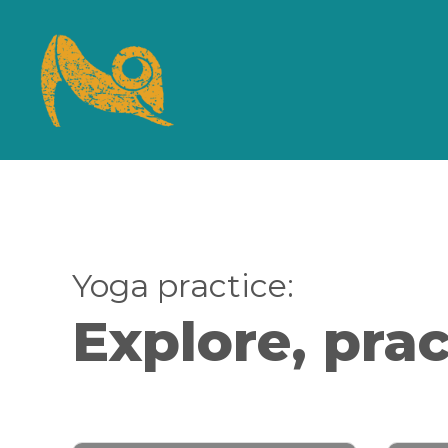
Yoga practice:
Explore, prac