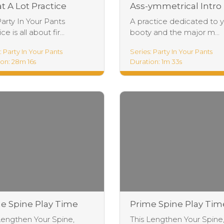
t A Lot Practice
Ass-ymmetrical Intro
Party In Your Pants
A practice dedicated to 
ce is all about fir...
booty and the major m...
: Party In Your Pants
Series: Party In Your Pants
on: 28m 16s
Duration: 1m 33s
e Spine Play Time
Prime Spine Play Tim
tice
Intro
Lengthen Your Spine,
This Lengthen Your Spine