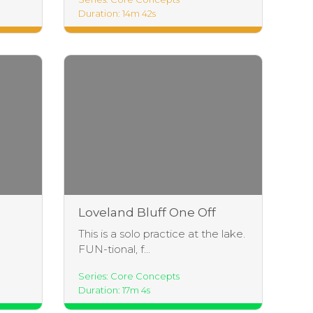
Duration: 14m 42s
Loveland Bluff One Off
This is a solo practice at the lake.
FUN-tional, f...
Series: Core Concepts
Duration: 17m 4s