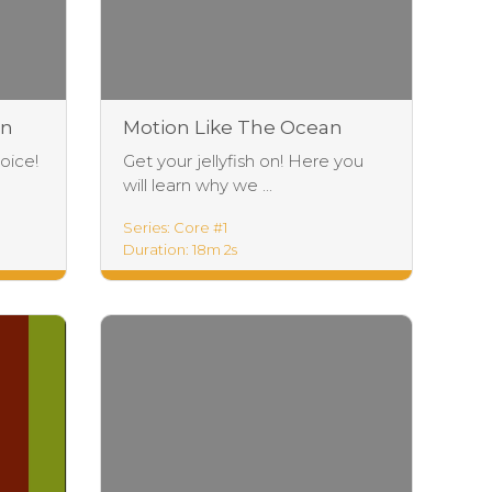
an
Motion Like The Ocean
Foundations
oice!
Get your jellyfish on! Here you
will learn why we ...
Series: Core #1
Duration: 18m 2s