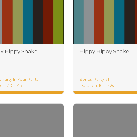
y Hippy Shake
Hippy Hippy Shake
tice
Foundations
: Party In Your Pants
Series: Party #1
ion: 30m 45s
Duration: 10m 42s