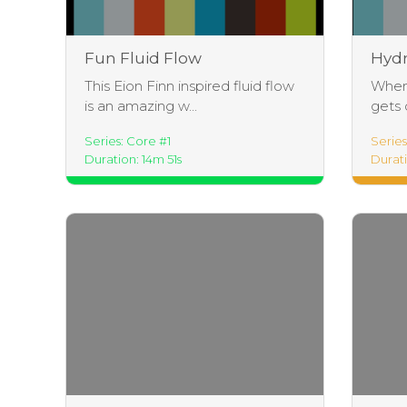
Fun Fluid Flow
Hydr
This Eion Finn inspired fluid flow
When 
is an amazing w...
gets d
Series: Core #1
Serie
Duration: 14m 51s
Durat