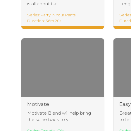
is all about tur...
Lengt
Series: Party In Your Pants
Series
Duration: 36m 20s
Durati
Lengt
Motivate
Easy
Motivate Blend will help bring
Breat
the spine back to y...
to fin
Series: Essential Oils
Series