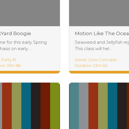
Yard Boogie
Motion Like The Oce
Practice
me for this early Spring
Seaweed and Jellyfish rej
sis on early.....
This class will hel...
: Party #1
Series: Core Concepts
on: 35m 18s
Duration: 23m 22s