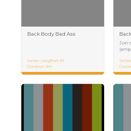
Back Body Bad Ass
Back
Foundations
Join 
(empha
Series: Lengthen #1
Series
Duration: 9m
Durati