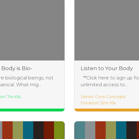
 Body is Bio-
Listen to Your Body
lligent – FUN-
Practice
e biological beings, not
**Click here to sign up fo
ntal #1
nical. What mig...
unlimited access to...
on: 7m 45s
Series: Core Concepts
Duration: 52m 55s