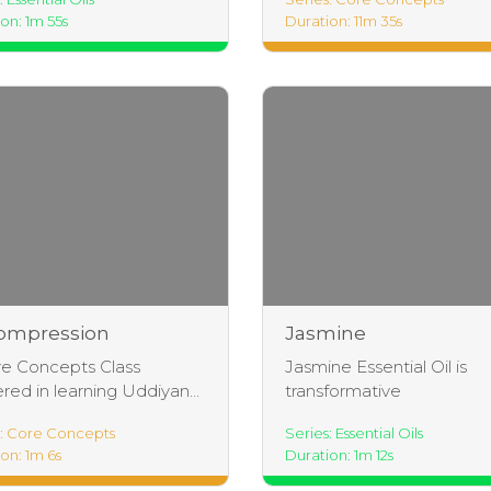
on: 1m 55s
Duration: 11m 35s
ompression
Jasmine
thing Intro
e Concepts Class
Jasmine Essential Oil is
red in learning Uddiyan...
transformative
s: Core Concepts
Series: Essential Oils
on: 1m 6s
Duration: 1m 12s