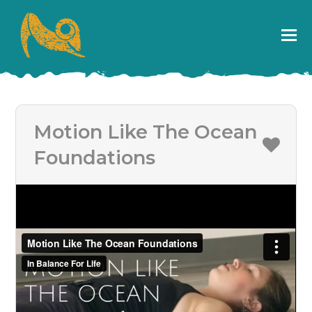
Motion Like The Ocean
Foundations