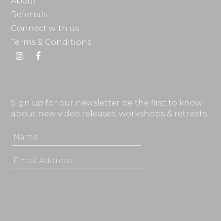
About
Referrals
Connect with us
Terms & Conditions
Instagram
Facebook
Sign up for our newsletter be the first to know
about new video releases, workshops & retreats.