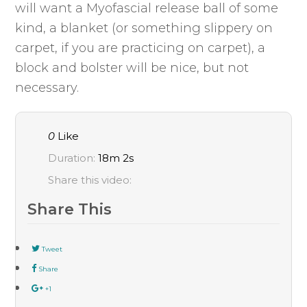
will want a Myofascial release ball of some
kind, a blanket (or something slippery on
carpet, if you are practicing on carpet), a
block and bolster will be nice, but not
necessary.
0
Like
Duration:
18m 2s
Share this video:
Share This
Tweet
Share
+1