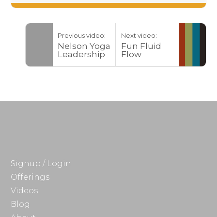
Previous video:
Next video:
Nelson Yoga
Fun Fluid
Leadership
Flow
Training
2017
Signup / Login
Offerings
Videos
Blog