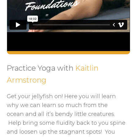
Practice Yoga with
Kaitlin
Armstrong
Get your jellyfish on! Here you will learn
why we can learn so much from the
ocean and all it’s bendy little creatures.
Help bring some fluidity back to you spine
and loosen up the stagnant spots! You