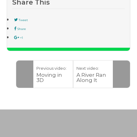
Share This
Tweet
Share
+1
Previous video:
Next video:
Moving in
A River Ran
3D
Along It