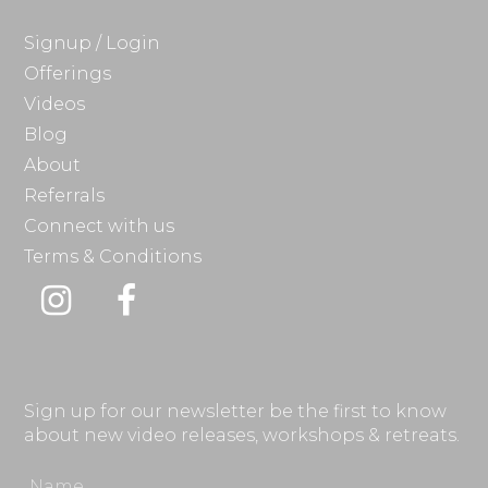
Signup / Login
Offerings
Videos
Blog
About
Referrals
Connect with us
Terms & Conditions
Instagram
Facebook
Sign up for our newsletter be the first to know
about new video releases, workshops & retreats.