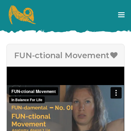
FUN-ctional Movement