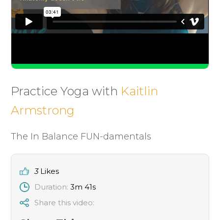
Practice Yoga with
Kaitlin
Armstrong
The In Balance FUN-damentals
3
Likes
Duration:
3m 41s
Share this video: