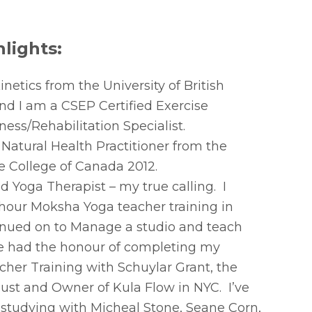
lights:
etics from the University of British
d I am a CSEP Certified Exercise
ness/Rehabilitation Specialist.
 Natural Health Practitioner from the
e College of Canada 2012.
d Yoga Therapist – my true calling. I
our Moksha Yoga teacher training in
inued on to Manage a studio and teach
ve had the honour of completing my
her Training with Schuylar Grant, the
st and Owner of Kula Flow in NYC. I’ve
 studying with Micheal Stone, Seane Corn,