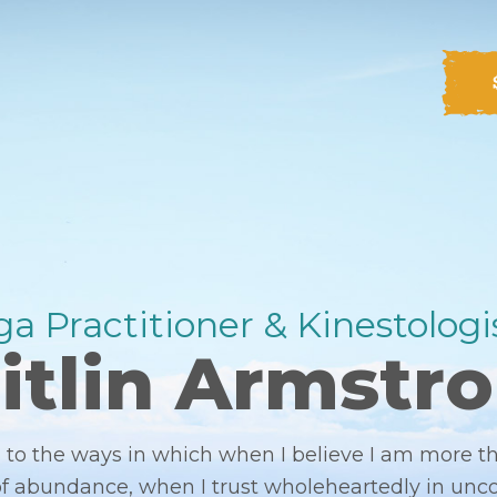
a Practitioner & Kinestologis
itlin Armstr
to the ways in which when I believe I am more 
 of abundance, when I trust wholeheartedly in unc