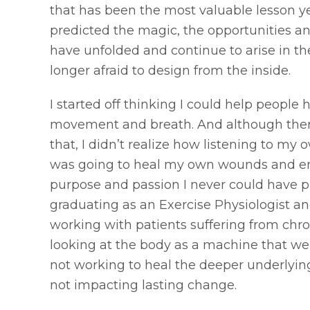
that has been the most valuable lesson ye
predicted the magic, the opportunities a
have unfolded and continue to arise in the
longer afraid to design from the inside.
I started off thinking I could help people 
movement and breath. And although there i
that, I didn’t realize how listening to my
was going to heal my own wounds and em
purpose and passion I never could have p
graduating as an Exercise Physiologist a
working with patients suffering from chroni
looking at the body as a machine that we
not working to heal the deeper underlying
not impacting lasting change.