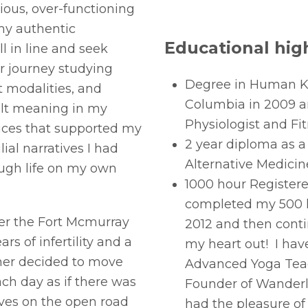
ous, over-functioning
my authentic
Educational high
ll in line and seek
r journey studying
Degree in Human Kin
 modalities, and
Columbia in 2009 an
elt meaning in my
Physiologist and Fit
ices that supported my
2 year diploma as a
ial narratives I had
Alternative Medicin
ough life on my own
1000 hour Registere
completed my 500 h
er the Fort Mcmurray
2012 and then cont
ars of infertility and a
my heart out! I ha
tner decided to move
Advanced Yoga Teac
ach day as if there was
Founder of Wanderlu
ves on the open road
had the pleasure of