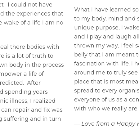
t. I could not have
What I have learned so f
nd the experiences that
to my body, mind and 
 wake of a life I am no
unique purpose, I wake 
and I play and laugh a
thrown my way, I feel 
heal there bodies with
belly that I am meant 
s a lot of truth to
fascination with life. I
 own body in the process
around me to truly see
power a life of
place that is most meani
redicted. After
spread to every organ
nd spending years
everyone of us as a co
c illness, I realized
with who we really ar
 can repair and fix was
 suffering and in turn
— Love from a Happy 