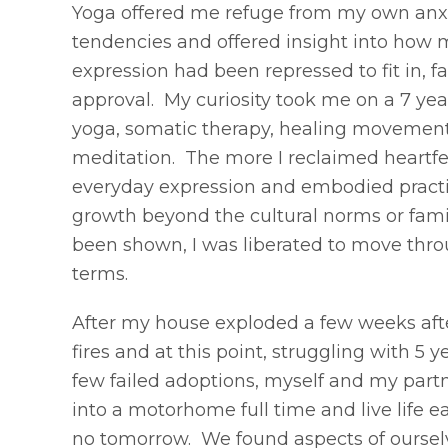
Yoga offered me refuge from my own anxi
tendencies and offered insight into how 
expression had been repressed to fit in, fa
approval. My curiosity took me on a 7 yea
yoga, somatic therapy, healing movement
meditation. The more I reclaimed heartf
everyday expression and embodied pract
growth beyond the cultural norms or famil
been shown, I was liberated to move thr
terms.
After my house exploded a few weeks aft
fires and at this point, struggling with 5 ye
few failed adoptions, myself and my par
into a motorhome full time and live life e
no tomorrow. We found aspects of oursel