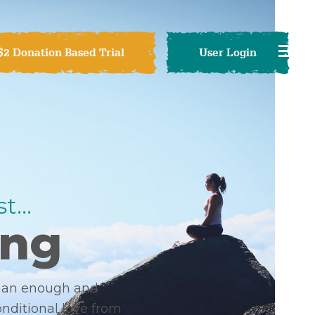
$2 Donation Based Trial
User Login
t...
ong
than enough and
onditional love from