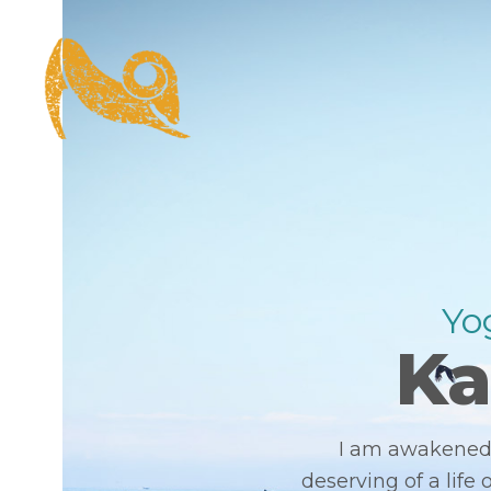
Yog
Ka
I am awakened 
deserving of a life