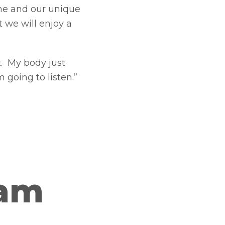
ome and our unique
t we will enjoy a
t. My body just
 going to listen.”
ram