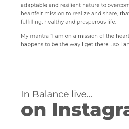
adaptable and resilient nature to overc
heartfelt mission to realize and share, tha
fulfilling, healthy and prosperous life.
My mantra “I am on a mission of the hear
happens to be the way I get there… so I am
In Balance live…
on Instag