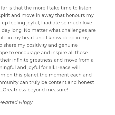
ar is that the more I take time to listen
spirit and move in away that honours my
up feeling joyful, I radiate so much love
ll day long. No matter what challenges are
safe in my heart and I know deep in my
to share my positivity and genuine
 hope to encourage and inspire all those
 their infinite greatness and move from a
ngful and joyful for all. Peace will
ism on this planet the moment each and
mmunity can truly be content and honest
e …Greatness beyond measure!
Hearted Hippy