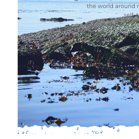
the world around 
self,