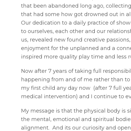
that been abandoned long ago, collectin
that had some how got drowned out in all
Our dedication to a daily practice of sh
to ourselves, each other and our relation
us, revealed new found creative passions
enjoyment for the unplanned and a conne
inspired more quality play time and less 
Now after 7 years of taking full responsibil
happening from and of me rather than to
my first child any day now (after 7 full yea
medical intervention) and I continue to evo
My message is that the physical body is s
the mental, emotional and spiritual bodies
alignment. And its our curiosity and open