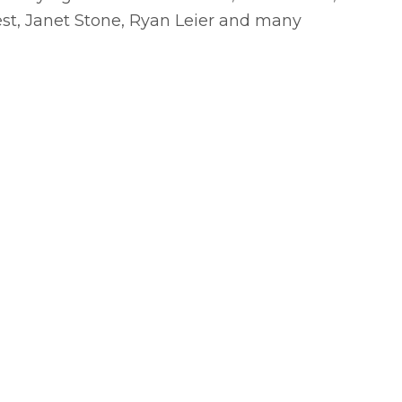
est, Janet Stone, Ryan Leier and many