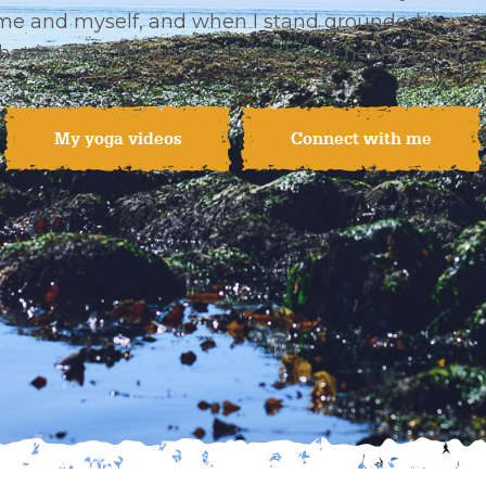
me and myself, and when I stand grounded in my 
 that is when the world is capable of healing and so
My yoga videos
Connect with me