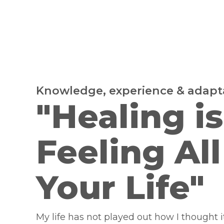
Knowledge, experience & adapta
"Healing is
Feeling All
Your Life"
My life has not played out how I thought i