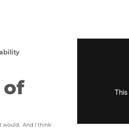
bility
 of
t would. And I think