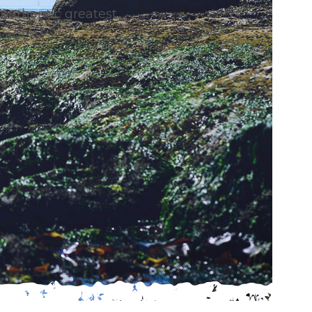
authentic greatest
 am I.