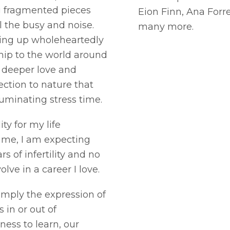
g fragmented pieces
Eion Finn, Ana Forr
 the busy and noise.
many more.
owing up wholeheartedly
ship to the world around
, deeper love and
ction to nature that
ruminating stress time.
ity for my life
 me, I am expecting
rs of infertility and no
lve in a career I love.
imply the expression of
 in or out of
ness to learn, our