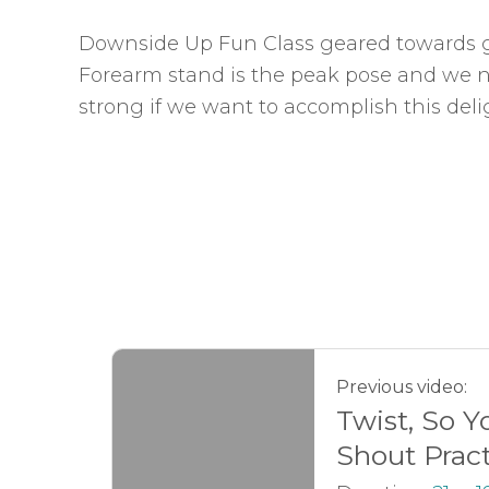
Downside Up Fun Class geared towards g
Forearm stand is the peak pose and we 
strong if we want to accomplish this delig
Previous video:
Twist, So Y
Shout Prac