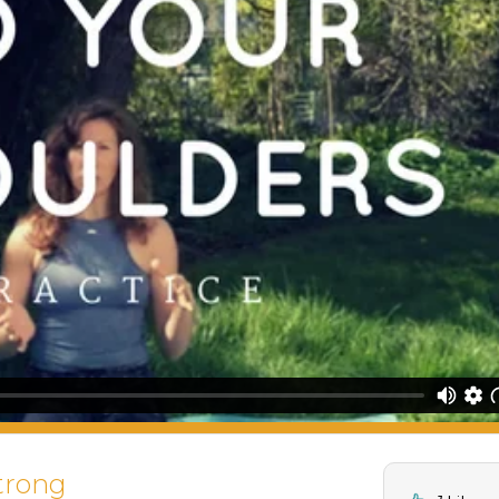
trong