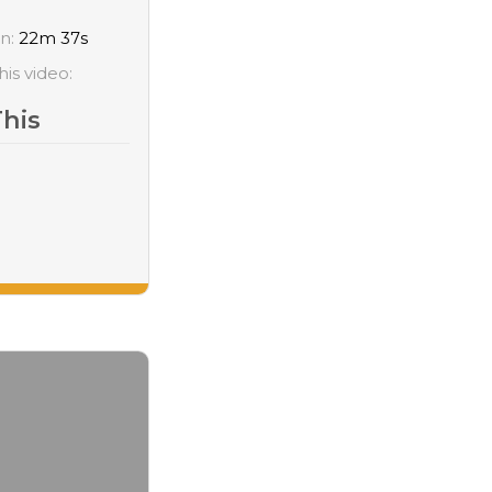
on:
22m 37s
his video:
This