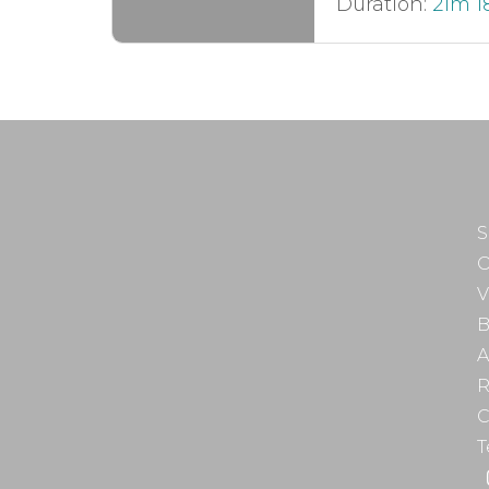
Duration:
21m 1
S
O
V
B
A
R
C
T