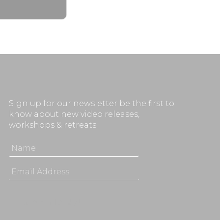
Sign up for our newsletter be the first to
know about new video releases,
workshops & retreats.