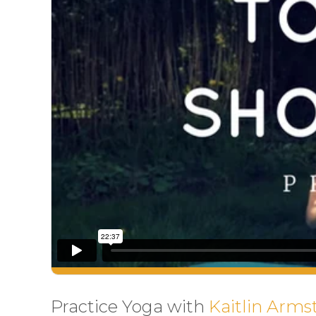
Practice Yoga with
Kaitlin Arms