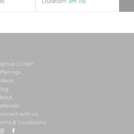
8s
Duration:
3m 15s
ignup / Login
fferings
ideos
log
bout
eferrals
onnect with us
erms & Conditions
Instagram
Facebook