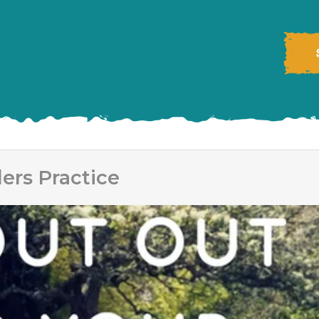
ers Practice