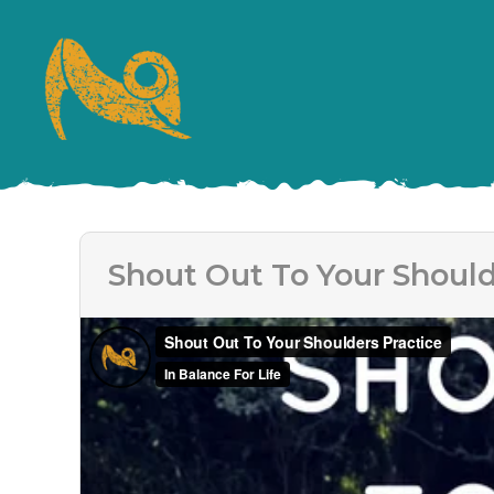
Shout Out To Your Should