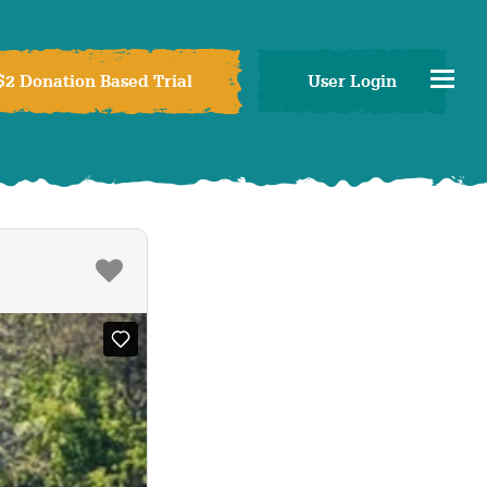
$2 Donation Based Trial
User Login