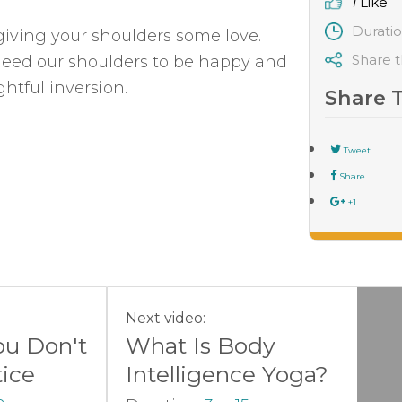
1
Like
Durati
iving your shoulders some love.
Share t
need our shoulders to be happy and
htful inversion.
Share 
Tweet
Share
+1
Next video:
ou Don't
What Is Body
tice
Intelligence Yoga?