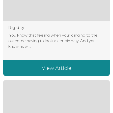
Rigidity
You know that feeling when your clinging to the
outcome having to look a certain way. And you
know how ...
View Article