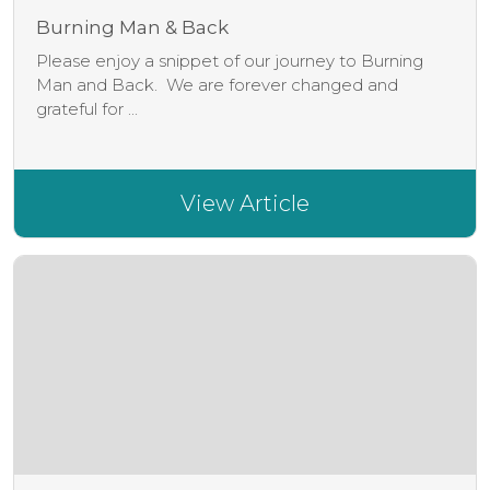
Burning Man & Back
Please enjoy a snippet of our journey to Burning
Man and Back. We are forever changed and
grateful for ...
View Article