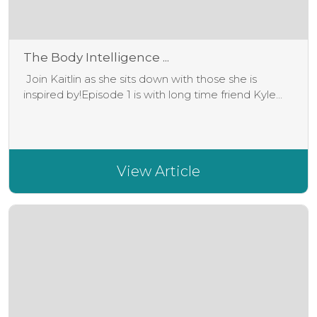
The Body Intelligence ...
Join Kaitlin as she sits down with those she is
inspired by!Episode 1 is with long time friend Kyle...
View Article