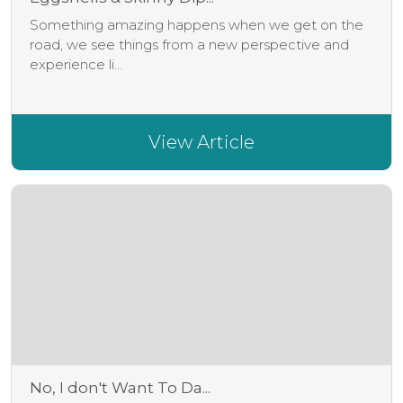
Something amazing happens when we get on the
road, we see things from a new perspective and
experience li...
View Article
No, I don't Want To Da...