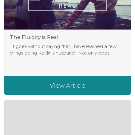
The Fluidity is Real
It goes without saying that I have learned a few
things being Kaitlin’s husband. Not only does ...
View Article