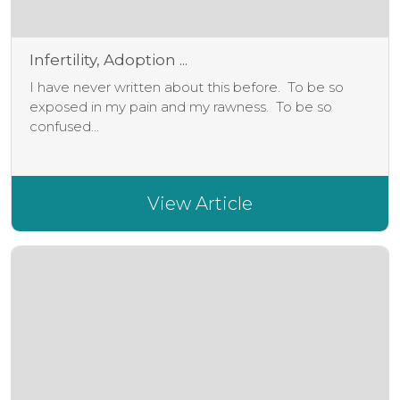
Infertility, Adoption ...
I have never written about this before. To be so
exposed in my pain and my rawness. To be so
confused...
View Article