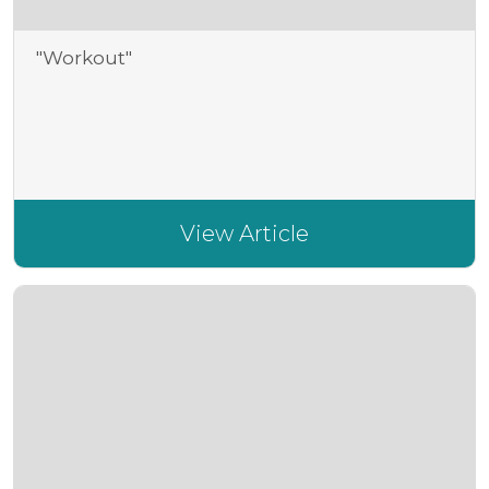
"Workout"
View Article