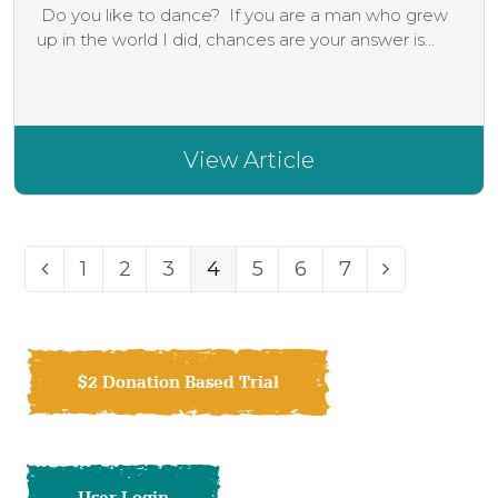
Do you like to dance? If you are a man who grew
up in the world I did, chances are your answer is...
View Article
Page
Page
Page
Page
Page
Page
Page
1
2
3
4
5
6
7
Previous
Next
$2 Donation Based Trial
User Login