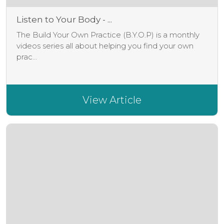
Listen to Your Body - ...
The Build Your Own Practice (B.Y.O.P) is a monthly
videos series all about helping you find your own
prac...
View Article