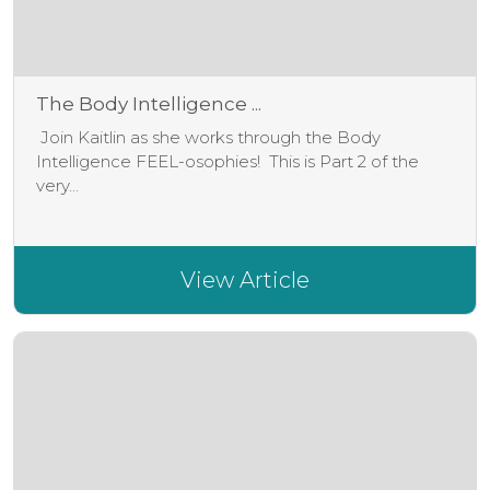
The Body Intelligence ...
Join Kaitlin as she works through the Body
Intelligence FEEL-osophies! This is Part 2 of the
very...
View Article