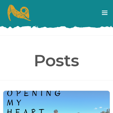
Posts