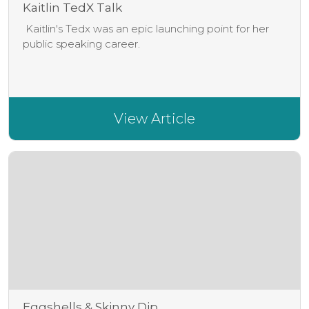
Kaitlin TedX Talk
Kaitlin's Tedx was an epic launching point for her
public speaking career.
View Article
Eggshells & Skinny Dip...