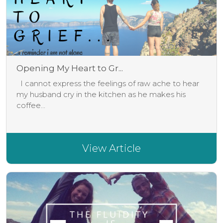
Opening My Heart to Gr...
I cannot express the feelings of raw ache to hear
my husband cry in the kitchen as he makes his
coffee...
View Article