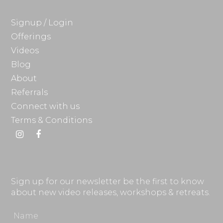
Signup / Login
Offerings
Videos
Blog
About
Referrals
Connect with us
Terms & Conditions
Instagram
Facebook
Sign up for our newsletter be the first to know
about new video releases, workshops & retreats.