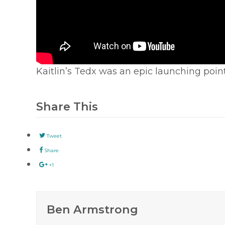
Kaitlin’s Tedx was an epic launching point
Share This
Tweet
Share
+1
Ben Armstrong