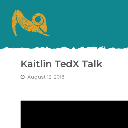
Kaitlin TedX Talk
August 12, 2018