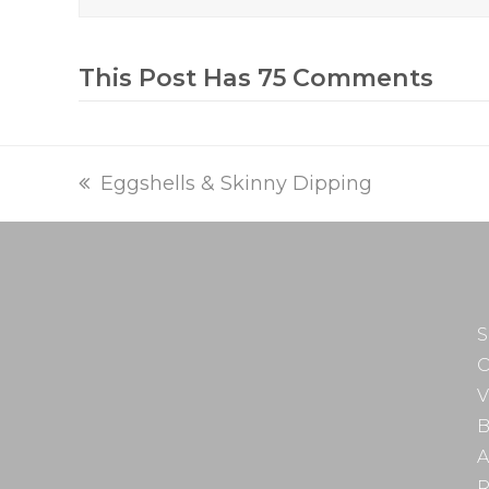
This Post Has 75 Comments
previous
Eggshells & Skinny Dipping
post:
S
O
V
B
A
R