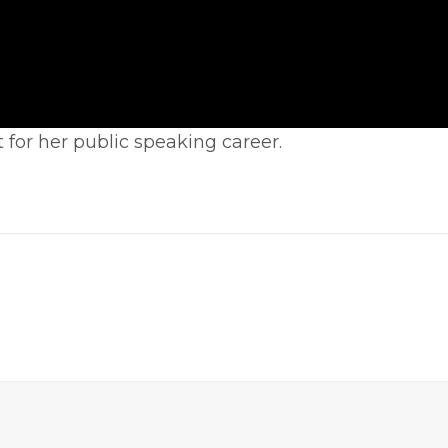
 for her public speaking career.