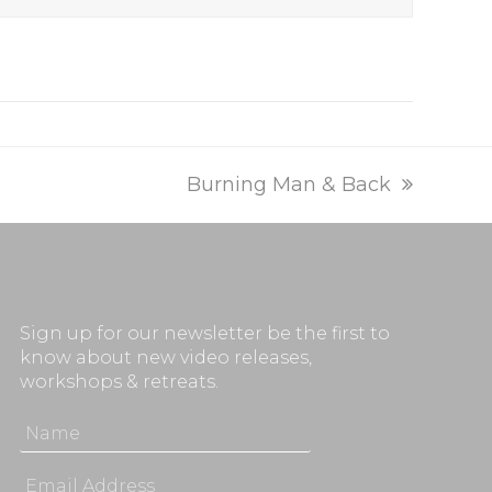
next
Burning Man & Back
post:
Sign up for our newsletter be the first to
know about new video releases,
workshops & retreats.