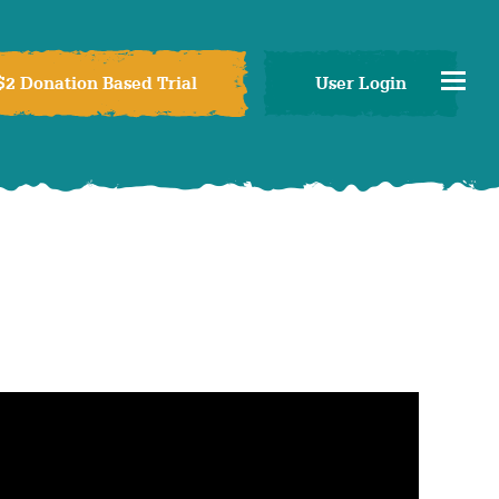
$2 Donation Based Trial
User Login