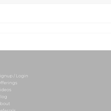
ignup / Login
fferings
ideos
log
bout
eferrals