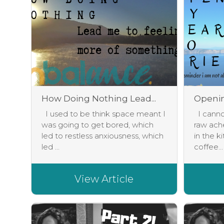
How Doing Nothing Lead...
Opening
I used to be think space meant I
I cannot
was going to get bored, which
raw ach
led to restless anxiousness, which
in the k
led ...
coffee...
View Article