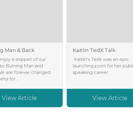
g Man & Back
Kaitlin TedX Talk
njoy a snippet of our
Kaitlin's Tedx was an epic
 to Burning Man and
launching point for her publ
e are forever changed
speaking career.
ful for ...
View Article
View Article