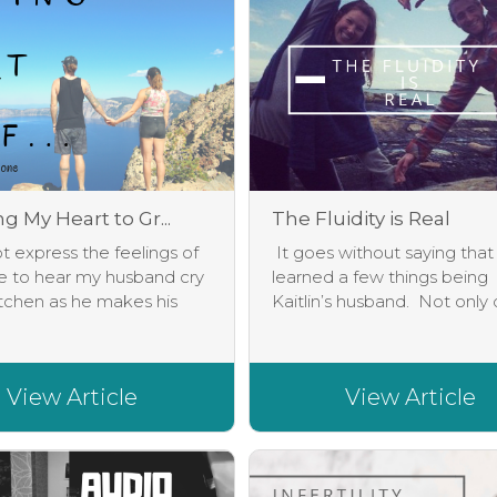
 My Heart to Gr...
The Fluidity is Real
 express the feelings of
It goes without saying that
e to hear my husband cry
learned a few things being
itchen as he makes his
Kaitlin’s husband. Not only d
View Article
View Article