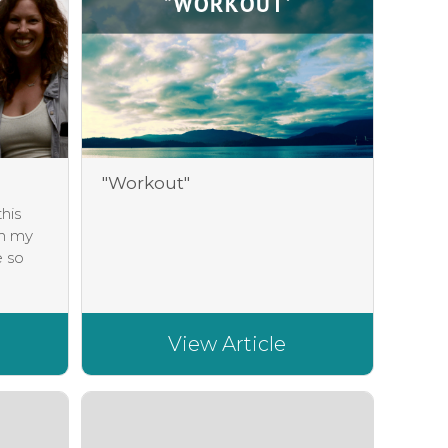
"Workout"
his
in my
e so
View Article