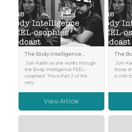
The Body Intelligence ...
The Bod
Join Kaitlin as she works through
Join Kai
the Body Intelligence FEEL-
those sh
osophies! This is Part 2 of the
is with l
very...
View Article