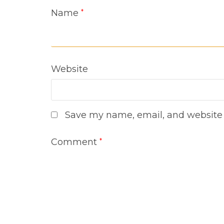
Name
*
Website
Save my name, email, and website i
Comment
*