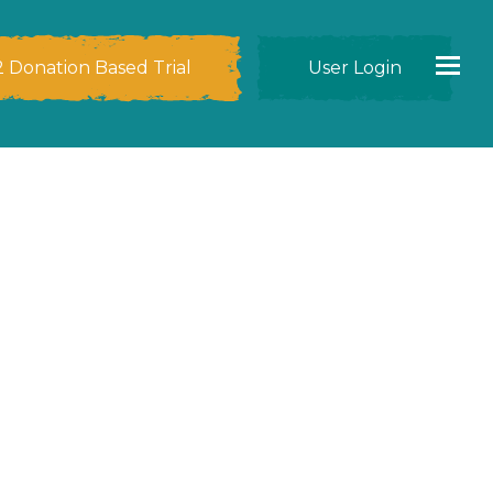
2 Donation Based Trial
User Login