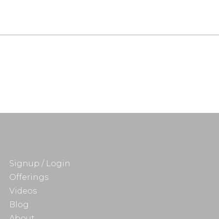
Signup / Login
Offerings
Videos
Blog
About