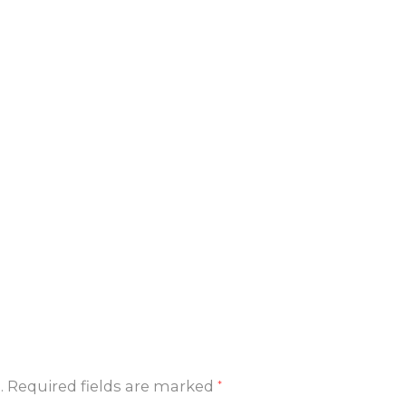
.
Required fields are marked
*