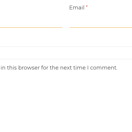
Email
*
n this browser for the next time I comment.