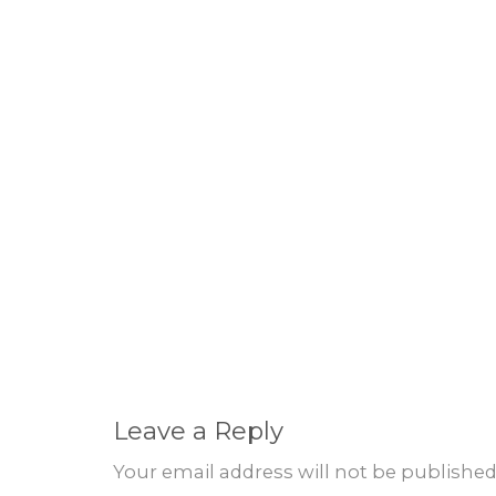
Leave a Reply
Your email address will not be published