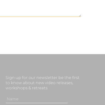
Sign up for our newsletter be the first
to know about new video releases,
workshops & retreats.