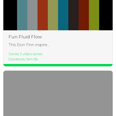
Fun Fluid Flow
This Eion Finn inspire...
Series 3 video series
Durations: 14m 51s