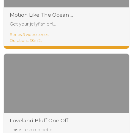
Motion Like The Ocean ...
Get your jellyfish on!...
Series 3 video series
Durations: 18m 2s
Loveland Bluff One Off
This is a solo practic...