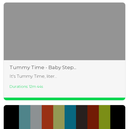
Tummy Time - Baby Step...
It's Tummy Time, liter...
Durations: 12m 44s