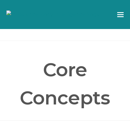
Core
Concepts