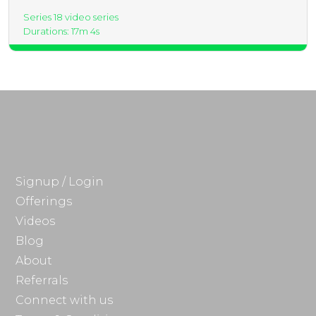
Series 18 video series
Durations: 17m 4s
Signup / Login
Offerings
Videos
Blog
About
Referrals
Connect with us