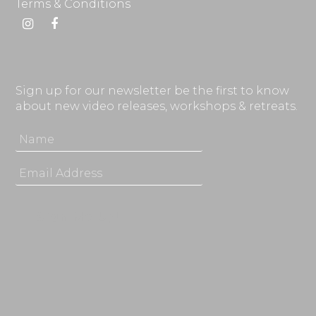
Terms & Conditions
Instagram
Facebook
Sign up for our newsletter be the first to know
about new video releases, workshops & retreats.