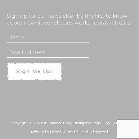
Sign up for our newsletter be the first to know
about new video releases, workshops & retreats.
Copyright 2017-2018 In Balance Body Intelligence Yoga – legally bound,
patented & protect by law | All Rights Reserved