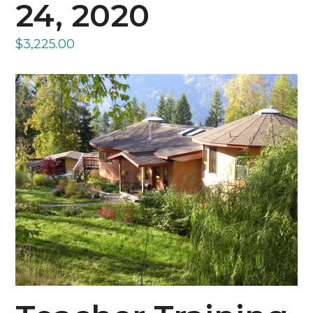
24, 2020
$
3,225.00