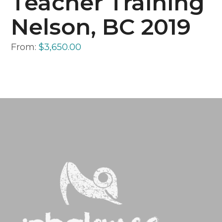
Teacher Training
Nelson, BC 2019
From:
$
3,650.00