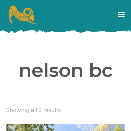
nelson bc
Showing all 2 results