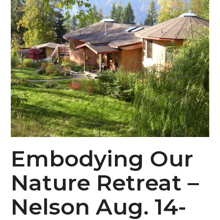
Embodying Our
Nature Retreat –
Nelson Aug. 14-