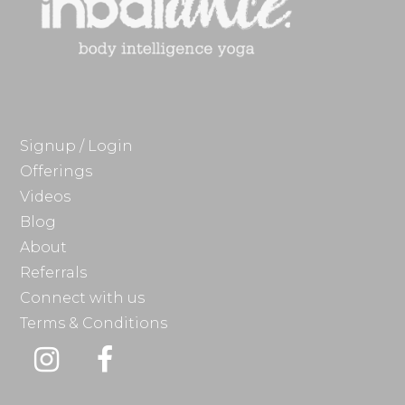
Signup / Login
Offerings
Videos
Blog
About
Referrals
Connect with us
Terms & Conditions
Instagram
Facebook