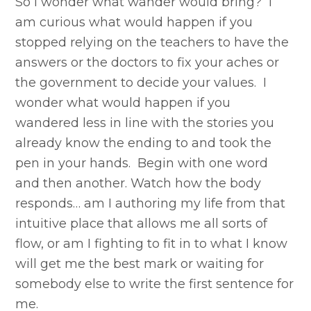
So I wonder what wander would bring? I
am curious what would happen if you
stopped relying on the teachers to have the
answers or the doctors to fix your aches or
the government to decide your values. I
wonder what would happen if you
wandered less in line with the stories you
already know the ending to and took the
pen in your hands. Begin with one word
and then another. Watch how the body
responds… am I authoring my life from that
intuitive place that allows me all sorts of
flow, or am I fighting to fit in to what I know
will get me the best mark or waiting for
somebody else to write the first sentence for
me.