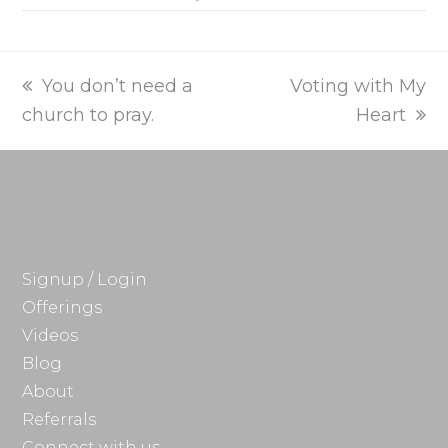
previous
next
You don’t need a
Voting with My
post:
post:
church to pray.
Heart
Signup / Login
Offerings
Videos
Blog
About
Referrals
Connect with us