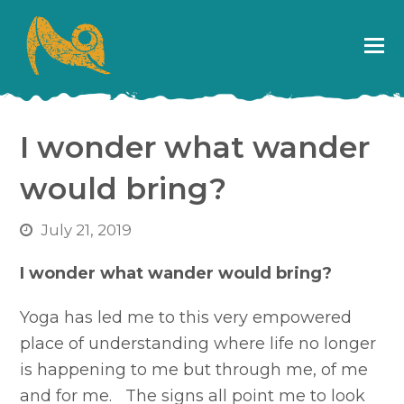
I wonder what wander
would bring?
July 21, 2019
I wonder what wander would bring?
Yoga has led me to this very empowered
place of understanding where life no longer
is happening to me but through me, of me
and for me. The signs all point me to look