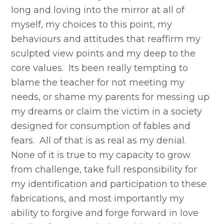
long and loving into the mirror at all of
myself, my choices to this point, my
behaviours and attitudes that reaffirm my
sculpted view points and my deep to the
core values. Its been really tempting to
blame the teacher for not meeting my
needs, or shame my parents for messing up
my dreams or claim the victim in a society
designed for consumption of fables and
fears. All of that is as real as my denial.
None of it is true to my capacity to grow
from challenge, take full responsibility for
my identification and participation to these
fabrications, and most importantly my
ability to forgive and forge forward in love