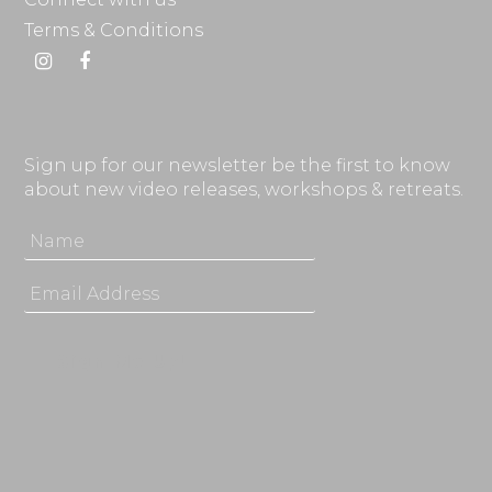
Terms & Conditions
Instagram
Facebook
Sign up for our newsletter be the first to know
about new video releases, workshops & retreats.