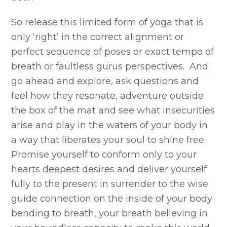
So release this limited form of yoga that is
only ‘right’ in the correct alignment or
perfect sequence of poses or exact tempo of
breath or faultless gurus perspectives. And
go ahead and explore, ask questions and
feel how they resonate, adventure outside
the box of the mat and see what insecurities
arise and play in the waters of your body in
a way that liberates your soul to shine free.
Promise yourself to conform only to your
hearts deepest desires and deliver yourself
fully to the present in surrender to the wise
guide connection on the inside of your body
bending to breath, your breath believing in