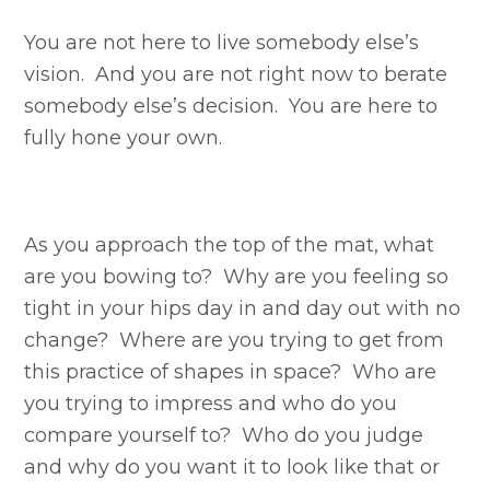
You are not here to live somebody else’s
vision. And you are not right now to berate
somebody else’s decision. You are here to
fully hone your own.
As you approach the top of the mat, what
are you bowing to? Why are you feeling so
tight in your hips day in and day out with no
change? Where are you trying to get from
this practice of shapes in space? Who are
you trying to impress and who do you
compare yourself to? Who do you judge
and why do you want it to look like that or