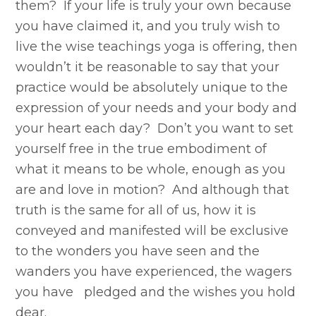
them? If your life is truly your own because
you have claimed it, and you truly wish to
live the wise teachings yoga is offering, then
wouldn’t it be reasonable to say that your
practice would be absolutely unique to the
expression of your needs and your body and
your heart each day? Don’t you want to set
yourself free in the true embodiment of
what it means to be whole, enough as you
are and love in motion? And although that
truth is the same for all of us, how it is
conveyed and manifested will be exclusive
to the wonders you have seen and the
wanders you have experienced, the wagers
you have pledged and the wishes you hold
dear.