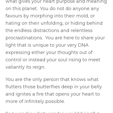
what gives your heart purpose and meaning
on this planet. You do not do anyone any
favours by morphing into their mold, or
hating on their unfolding, or hiding behind
the endless distractions and relentless
procrastinations. You are here to share your
light that is unique to your very DNA
expressing either your thoughts out of
control or instead your soul rising to meet
valiantly its reign.
You are the only person that knows what
flutters those butterflies deep in your belly
and ignites a fire that opens your heart to
more of infinitely possible.