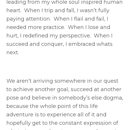
leading from my whole soul inspired human
heart. When I trip and fall, I wasn’t fully
paying attention. When I flail and fail, I
needed more practice. When I lose and
hurt, I redefined my perspective. When I
succeed and conquer, I embraced whats
next.
We aren’t arriving somewhere in our quest
to achieve another goal, succeed at another
pose and believe in somebody’s else dogma,
because the whole point of this life
adventure is to experience all of it and
hopefully get to the constant expression of