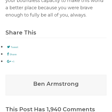
your boundless capacity to make this world
a better place because you were brave
enough to fully be all of you, always.
Share This
Tweet
Share
+1
Ben Armstrong
This Post Has 1,940 Comments