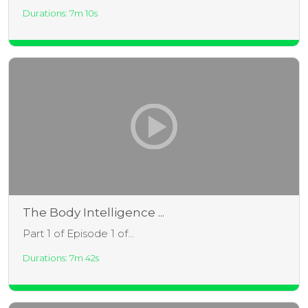
Durations: 7m 10s
The Body Intelligence ...
Part 1 of Episode 1 of...
Durations: 7m 42s