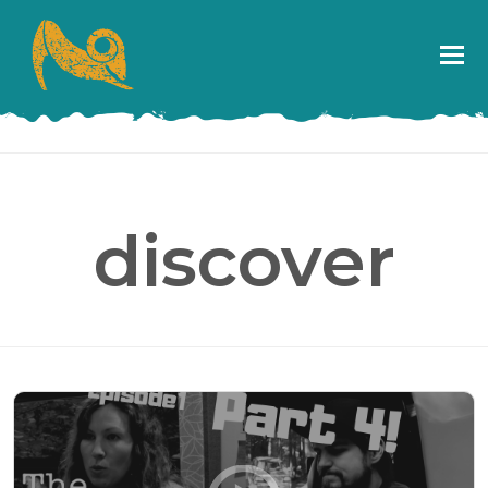
discover