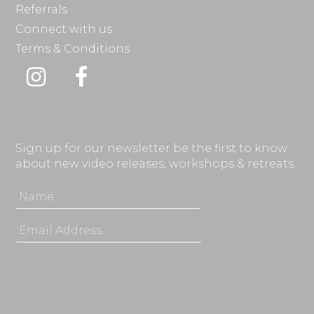
Referrals
Connect with us
Terms & Conditions
Instagram
Facebook
Sign up for our newsletter be the first to know
about new video releases, workshops & retreats.