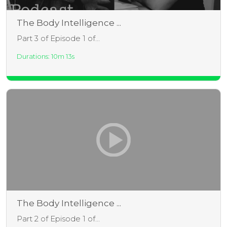
The Body Intelligence ...
Part 3 of Episode 1 of...
Durations: 10m 13s
The Body Intelligence ...
Part 2 of Episode 1 of...