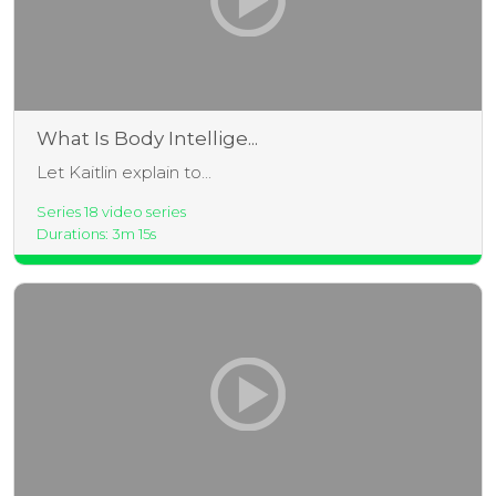
What Is Body Intellige...
Let Kaitlin explain to...
Series 18 video series
Durations: 3m 15s