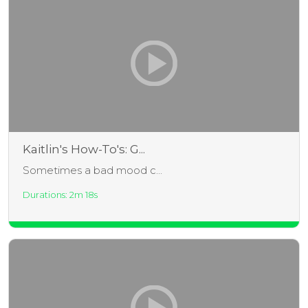
Kaitlin's How-To's: G...
Sometimes a bad mood c...
Durations: 2m 18s