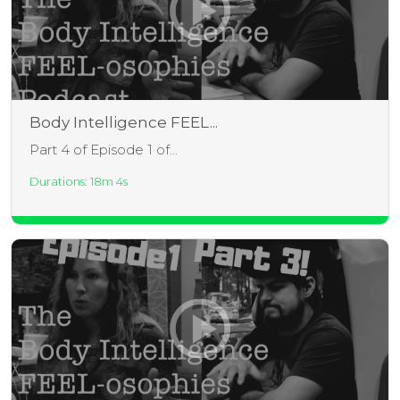
Body Intelligence FEEL...
Part 4 of Episode 1 of...
Durations: 18m 4s