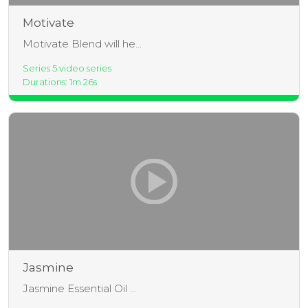
Motivate
Motivate Blend will he...
Series 5 video series
Durations: 1m 26s
Jasmine
Jasmine Essential Oil ...