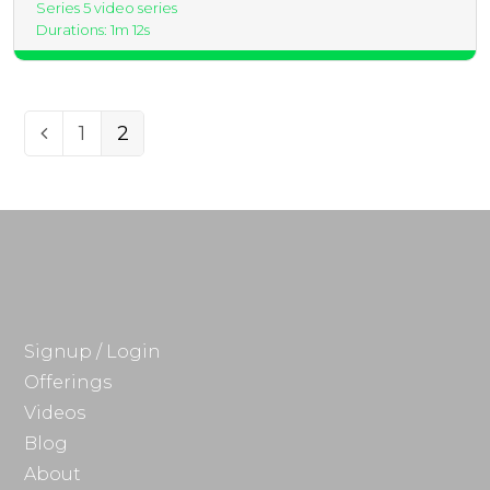
Series 5 video series
Durations: 1m 12s
Page
Page
1
2
Previous
Signup / Login
Offerings
Videos
Blog
About