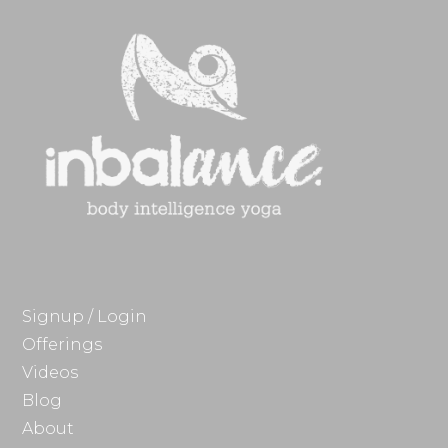
Signup / Login
Offerings
Videos
Blog
About