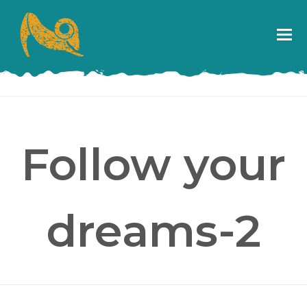
Follow your
dreams-2