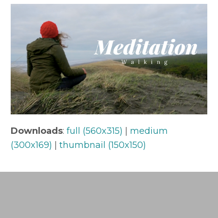
Downloads
:
full (560x315)
|
medium
(300x169)
|
thumbnail (150x150)