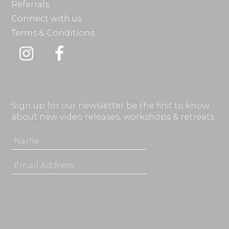
Referrals
Connect with us
Terms & Conditions
Instagram
Facebook
Sign up for our newsletter be the first to know
about new video releases, workshops & retreats.