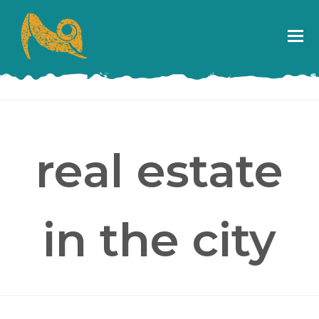
real estate
in the city