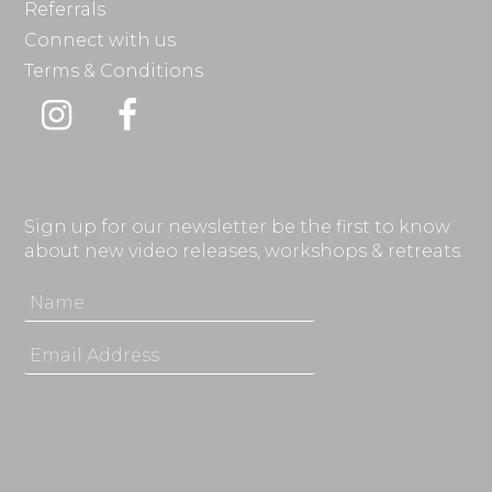
Referrals
Connect with us
Terms & Conditions
Instagram
Facebook
Sign up for our newsletter be the first to know
about new video releases, workshops & retreats.