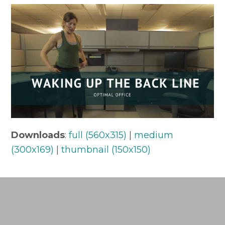
Downloads
:
full (560x315)
|
medium
(300x169)
|
thumbnail (150x150)