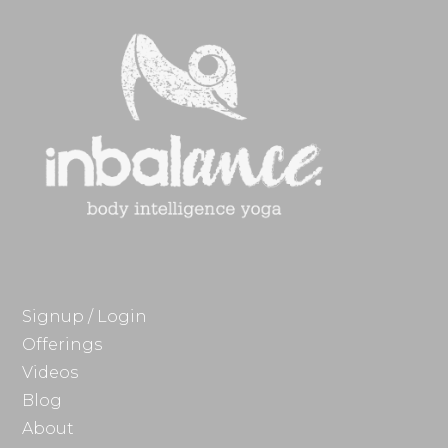
Signup / Login
Offerings
Videos
Blog
About