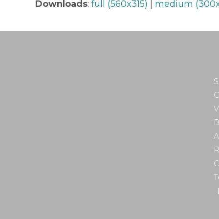
Downloads
:
full (560x315)
|
medium (300x
S
O
V
B
A
R
C
T