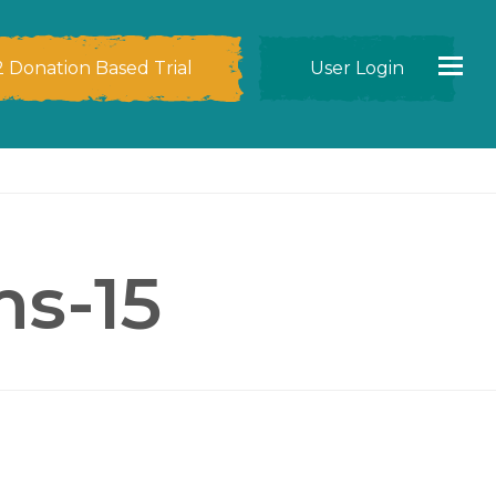
2 Donation Based Trial
User Login
ms-15