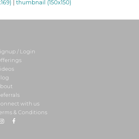
169)
|
thumbnail (150x150)
ignup / Login
fferings
ideos
log
bout
eferrals
onnect with us
erms & Conditions
Instagram
Facebook