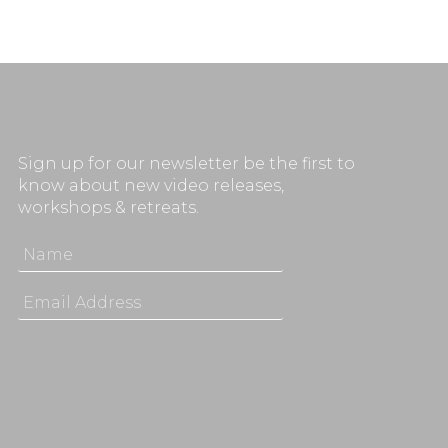
Sign up for our newsletter be the first to
know about new video releases,
workshops & retreats.