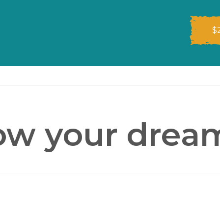
$
ow your drea