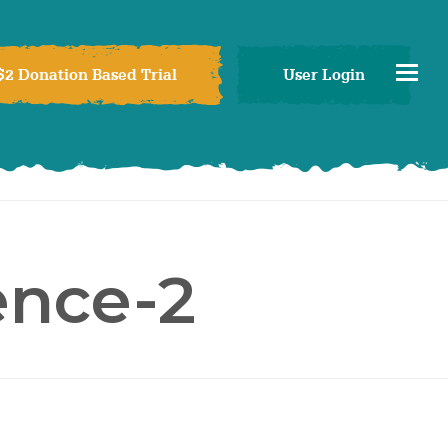
$2 Donation Based Trial
User Login
ence-2