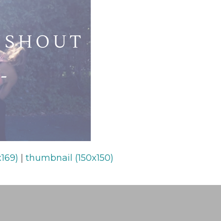
169)
|
thumbnail (150x150)