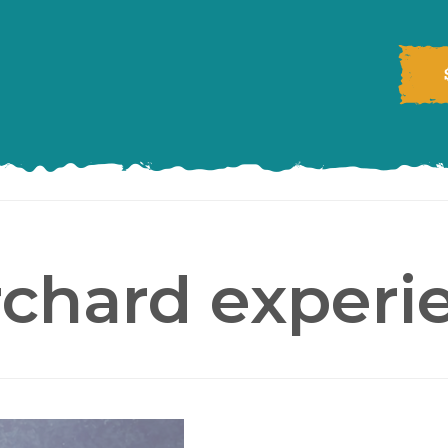
rchard experi