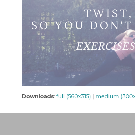
Downloads
:
full (560x315)
|
medium (300x