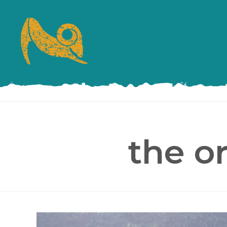
the o