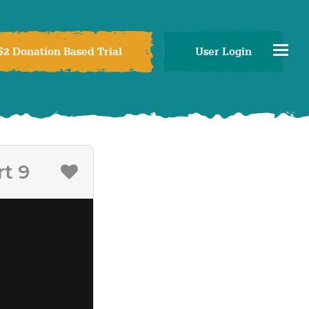
$2 Donation Based Trial
User Login
t 9