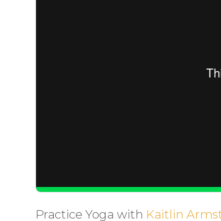
Practice Yoga with
Kaitlin Arms