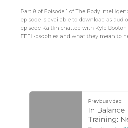
Part 8 of Episode 1 of The Body Intellige
episode is available to download as audio
episode Kaitlin chatted with Kyle Booton
FEEL-osophies and what they mean to he
Previous video:
In Balance
Training: N