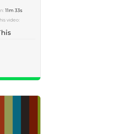
on:
11m 33s
his video:
This