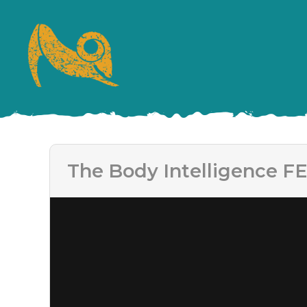
The Body Intelligence FE