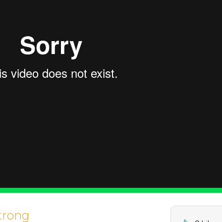
trong