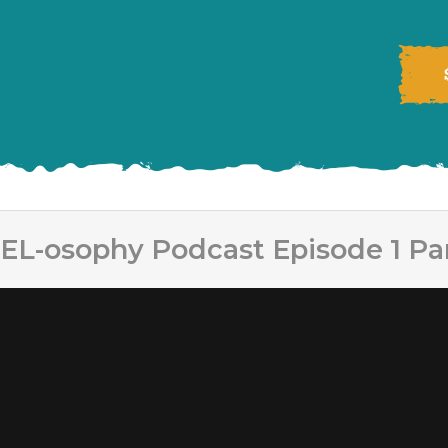
EL-osophy Podcast Episode 1 Par