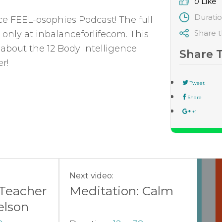
0
Like
Durati
nce FEEL-osophies Podcast! The full
Share t
 only at inbalanceforlifecom. This
 about the 12 Body Intelligence
Share 
r!
Tweet
Share
+1
Next video:
 Teacher
Meditation: Calm
elson