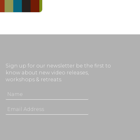
Sign up for our newsletter be the first to
know about new video releases,
workshops & retreats.