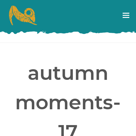
autumn
moments-
17