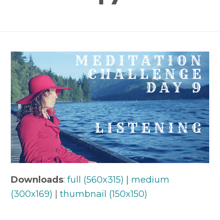
Downloads
:
full (560x315)
|
medium
(300x169)
|
thumbnail (150x150)