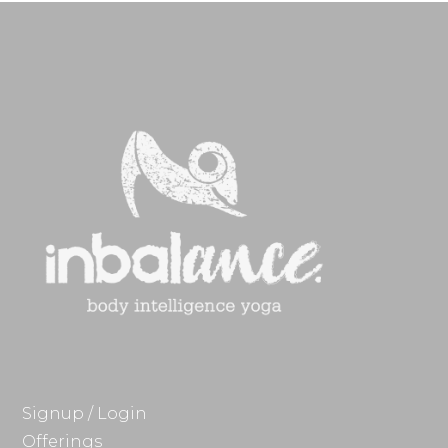
Signup / Login
Offerings