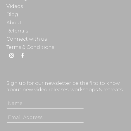
Videos
Blog
About
Referrals
Connect with us
Terms & Conditions
Instagram
Facebook
Sign up for our newsletter be the first to know
about new video releases, workshops & retreats.