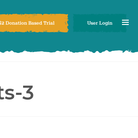
$2 Donation Based Trial
User Login
s-3