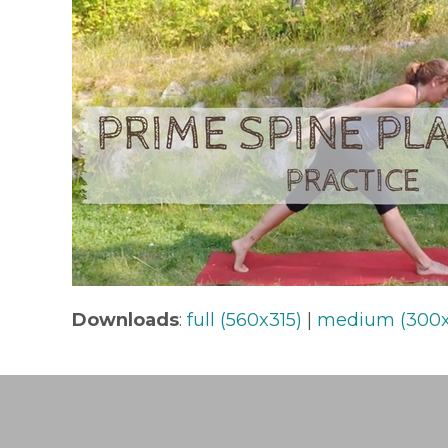
Downloads
:
full (560x315)
|
medium (300x