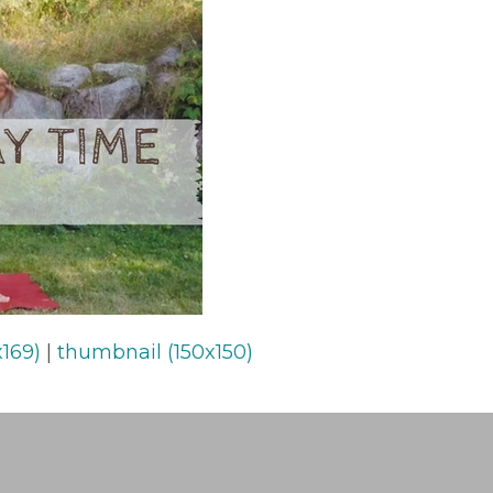
169)
|
thumbnail (150x150)