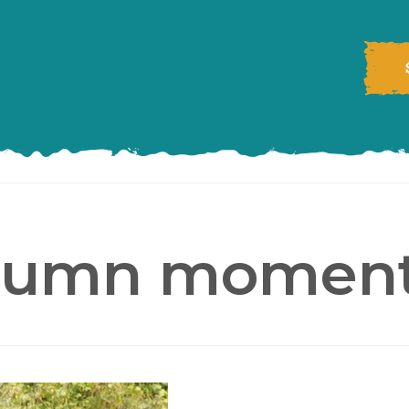
tumn moment