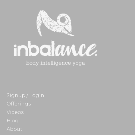
Signup / Login
Offerings
Videos
Blog
About