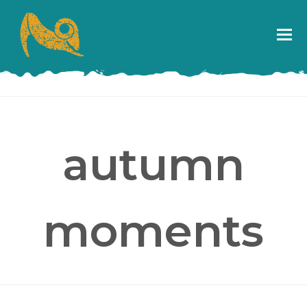
autumn
moments