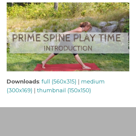
Downloads
:
full (560x315)
|
medium
(300x169)
|
thumbnail (150x150)