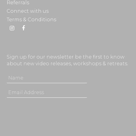
Referrals
Connect with us
Terms & Conditions
Instagram
Facebook
Sign up for our newsletter be the first to know
about new video releases, workshops & retreats.