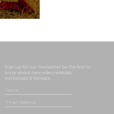
Sign up for our newsletter be the first to
know about new video releases,
workshops & retreats.