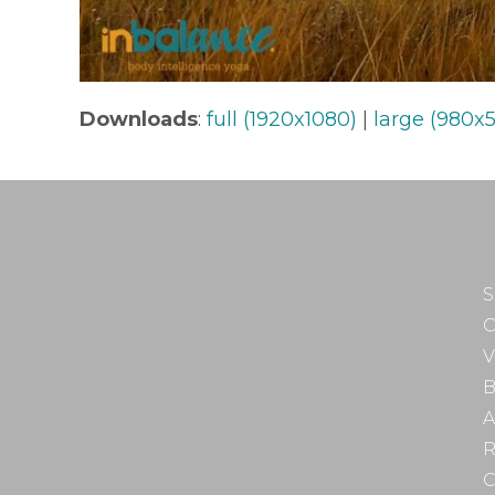
Downloads
:
full (1920x1080)
|
large (980x5
S
O
V
B
A
R
C