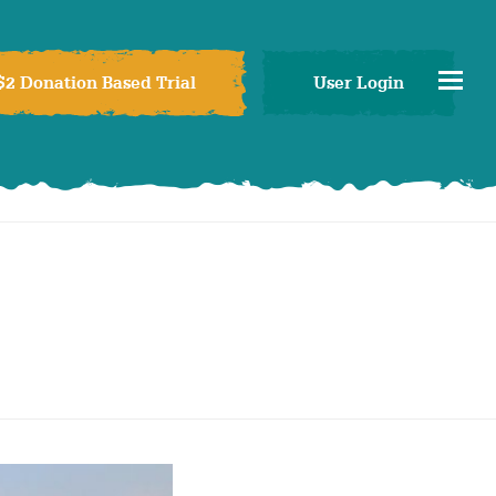
$2 Donation Based Trial
User Login