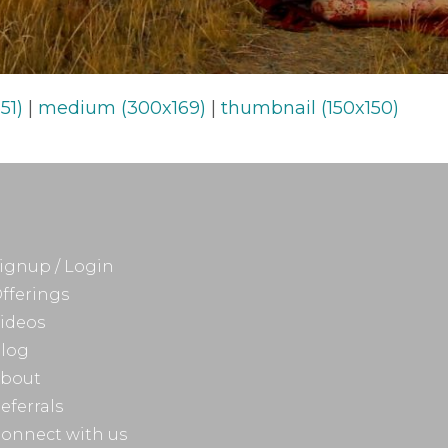
51)
|
medium (300x169)
|
thumbnail (150x150)
ignup / Login
fferings
ideos
log
bout
eferrals
onnect with us