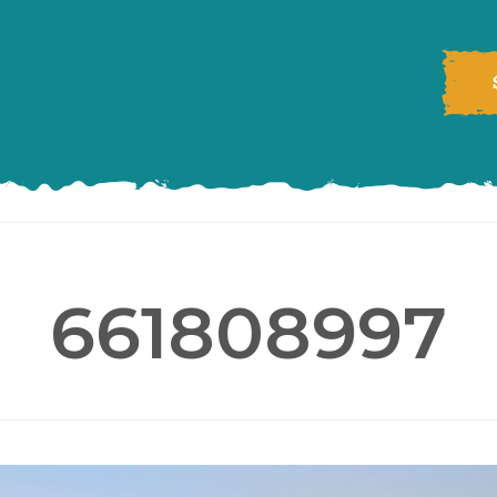
661808997