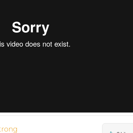
trong