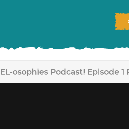
EL-osophies Podcast! Episode 1 