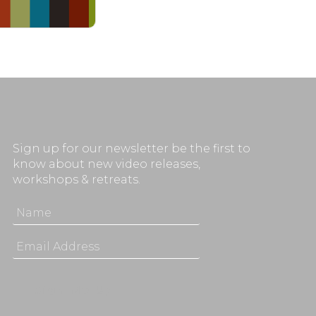
Sign up for our newsletter be the first to
know about new video releases,
workshops & retreats.