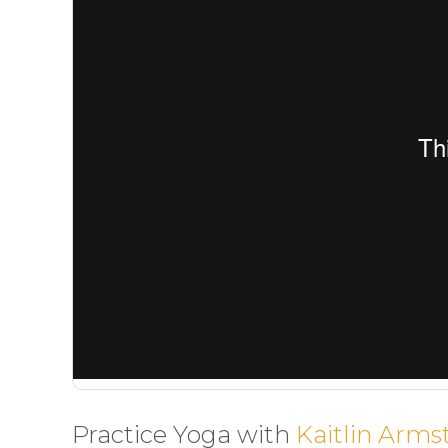
Practice Yoga with
Kaitlin Arms