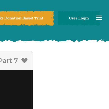
$2 Donation Based Trial
User Login
Part 7