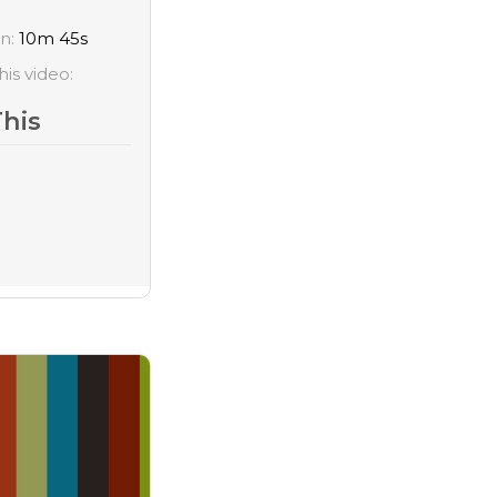
on:
10m 45s
his video:
This