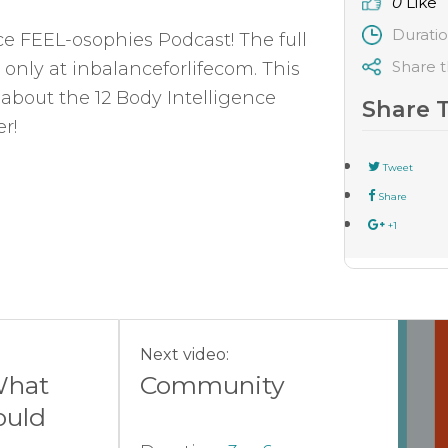
0
Like
Durati
nce FEEL-osophies Podcast! The full
Share t
 only at inbalanceforlifecom. This
 about the 12 Body Intelligence
Share 
r!
Tweet
Share
+1
Next video:
What
Community
uld