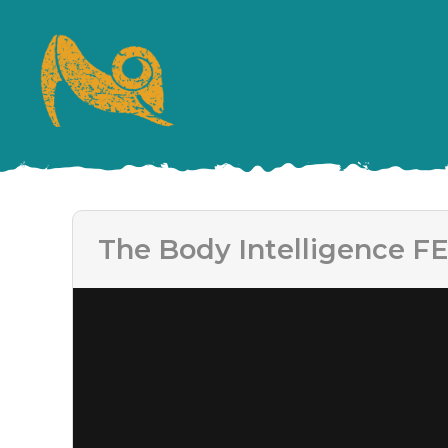
The Body Intelligence FE