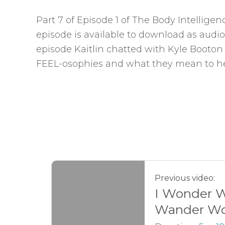
Part 7 of Episode 1 of The Body Intellige
episode is available to download as audio
episode Kaitlin chatted with Kyle Booton
FEEL-osophies and what they mean to he
Previous video:
I Wonder 
Wander Wo