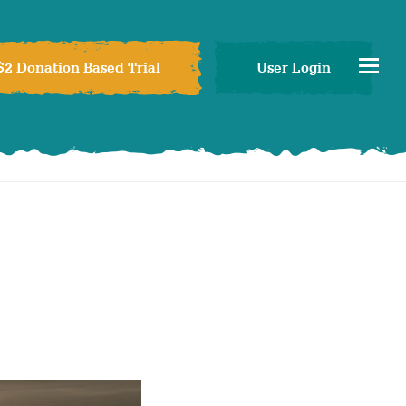
$2 Donation Based Trial
User Login