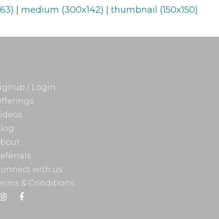
63)
|
medium (300x142)
|
thumbnail (150x150)
ignup / Login
fferings
ideos
log
bout
eferrals
onnect with us
erms & Conditions
Instagram
Facebook