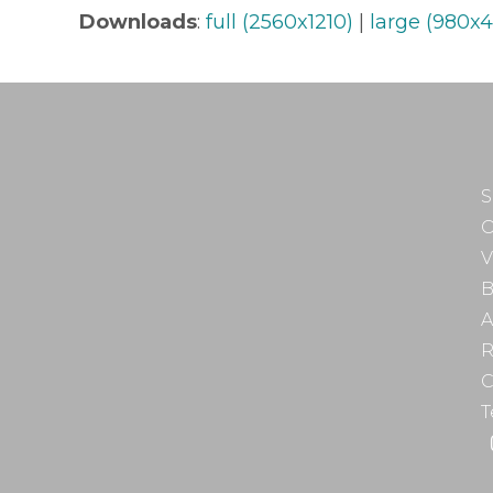
Downloads
:
full (2560x1210)
|
large (980x4
S
O
V
B
A
R
C
T