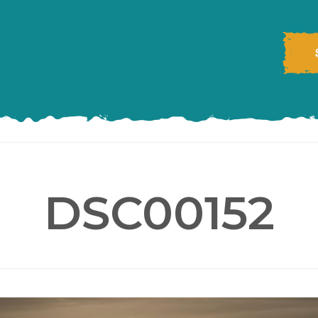
DSC00152