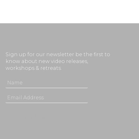
Sign up for our newsletter be the first to
know about new video releases,
workshops & retreats.