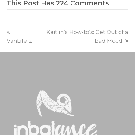
This Post Has 224 Comments
previous
next
Kaitlin’s How-to’s: Get Out of a
post:
post:
VanLife..2
Bad Mood