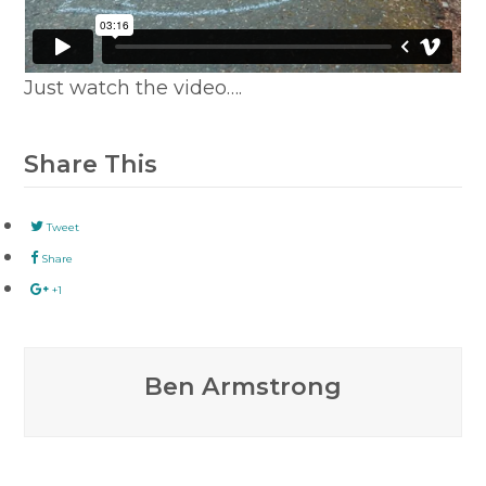
Just watch the video….
Share This
Tweet
Share
+1
Ben Armstrong