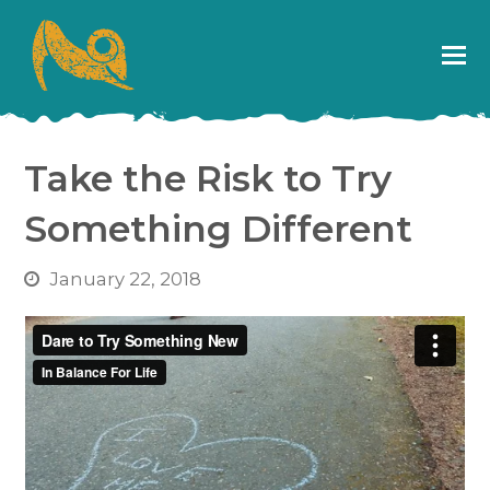
Take the Risk to Try
Something Different
January 22, 2018