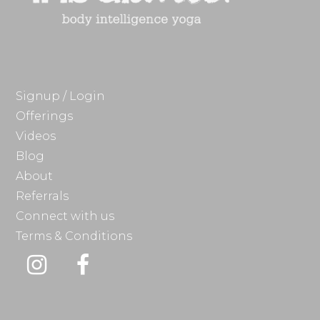
Signup / Login
Offerings
Videos
Blog
About
Referrals
Connect with us
Terms & Conditions
Instagram
Facebook