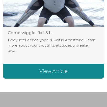
Come wiggle, flail & f...
Body intelligence yoga is, Kaitlin Armstrong. Learn
more about your thoughts, attitudes & greater
awa...
View Article