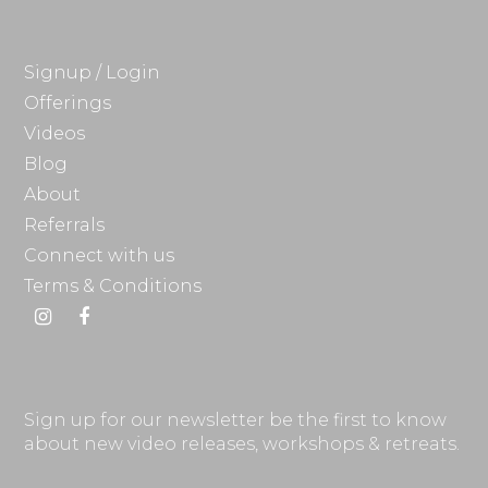
Signup / Login
Offerings
Videos
Blog
About
Referrals
Connect with us
Terms & Conditions
Instagram
Facebook
Sign up for our newsletter be the first to know
about new video releases, workshops & retreats.