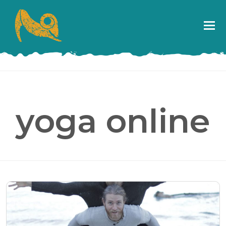
yoga online