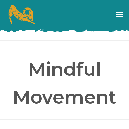
Mindful
Movement