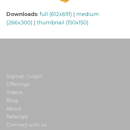
Downloads
:
full (612x691)
|
medium
(266x300)
|
thumbnail (150x150)
Signup / Login
Offerings
Videos
Blog
About
Referrals
Connect with us