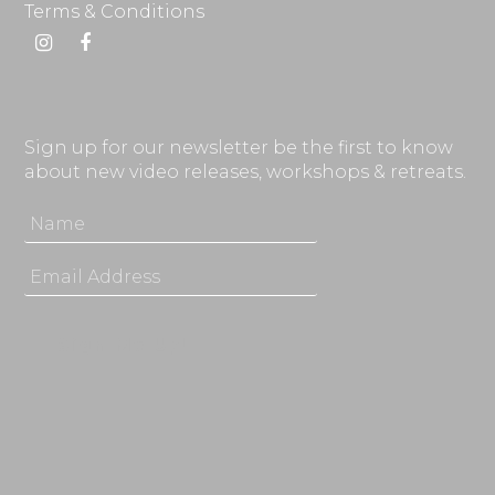
Terms & Conditions
Instagram
Facebook
Sign up for our newsletter be the first to know
about new video releases, workshops & retreats.