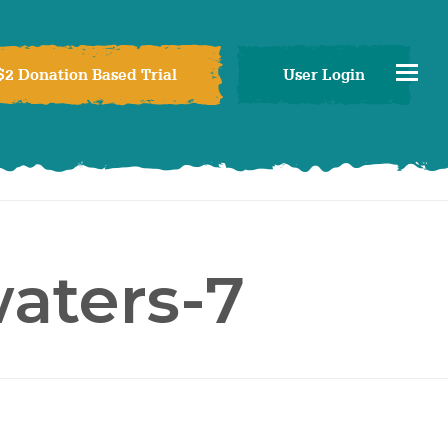
$2 Donation Based Trial
User Login
aters-7