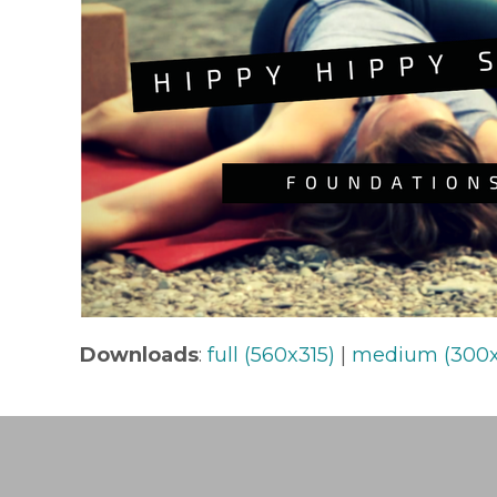
Downloads
:
full (560x315)
|
medium (300x