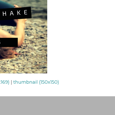
169)
|
thumbnail (150x150)