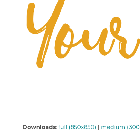
Downloads
:
full (850x850)
|
medium (300