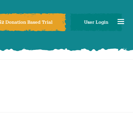
$2 Donation Based Trial
User Login