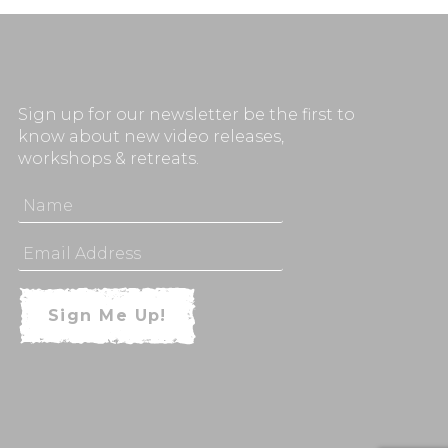
Sign up for our newsletter be the first to
know about new video releases,
workshops & retreats.