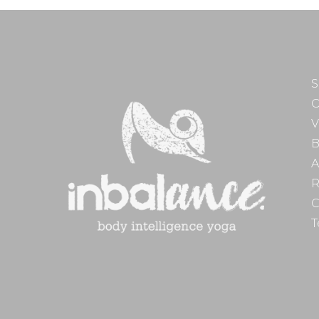
S
O
V
B
A
R
C
T