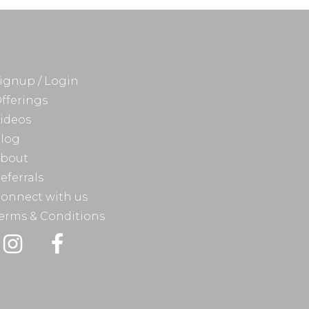
ignup / Login
fferings
ideos
log
bout
eferrals
onnect with us
erms & Conditions
Instagram
Facebook