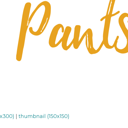
x300)
|
thumbnail (150x150)