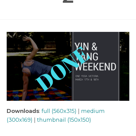
Downloads
:
full (560x315)
|
medium
(300x169)
|
thumbnail (150x150)