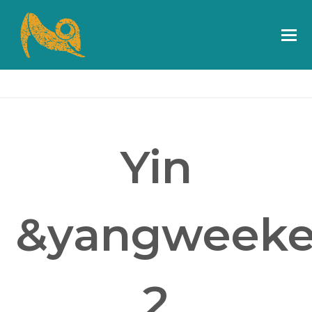
Yin
&yangweeke
2