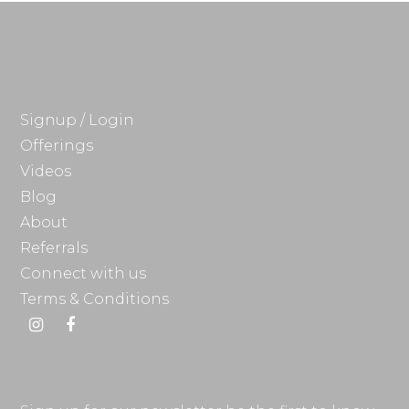
Signup / Login
Offerings
Videos
Blog
About
Referrals
Connect with us
Terms & Conditions
Instagram
Facebook