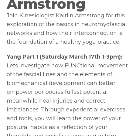
Armstrong
Join Kinesiologist Kaitlin Armstrong for this
exploration of the basics in neuromyofascial
networks and how their interconnection is
the foundation of a healthy yoga practice.
Yang Part 1 (Saturday March 17th 1-3pm):
Lets investigate how FUNCtional movement
of the fascial lines and the elements of
biomechanical development can better
empower our bodies fullest potential
meanwhile heal injuries and correct
imbalances. Through experiential exercises
and tools, you will learn the power of your
postural habits as a reflection of your