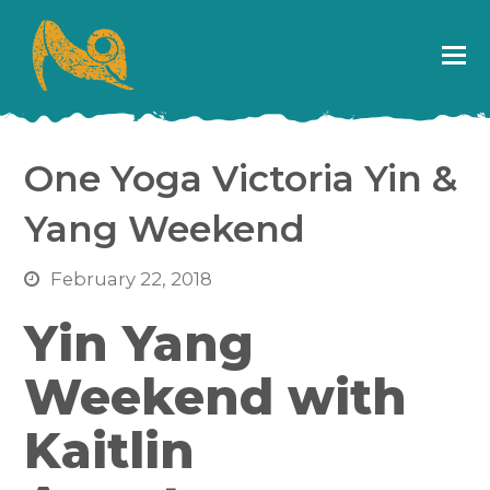
One Yoga Victoria Yin &
Yang Weekend
February 22, 2018
Yin Yang
Weekend with
Kaitlin