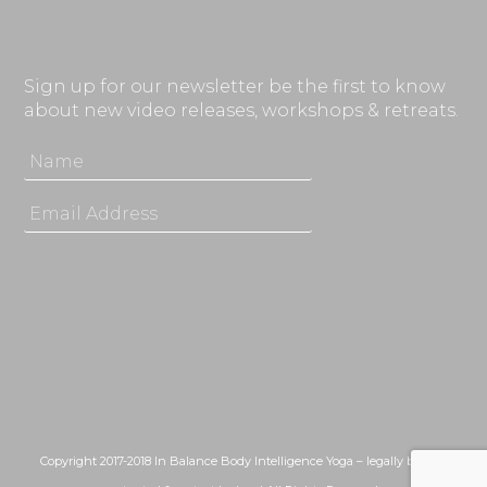
Sign up for our newsletter be the first to know
about new video releases, workshops & retreats.
Copyright 2017-2018 In Balance Body Intelligence Yoga – legally bound,