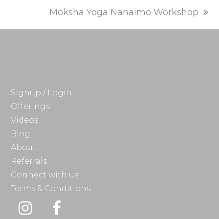
next
Moksha Yoga Nanaimo Workshop
post:
Signup / Login
Offerings
Videos
Blog
About
Referrals
Connect with us
Terms & Conditions
Instagram
Facebook