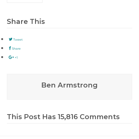
Share This
Tweet
Share
+1
Ben Armstrong
This Post Has 15,816 Comments