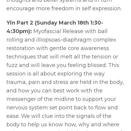
thoughts and belief systems and in turn
encourage more freedom in self expression.
Yin Part 2 (Sunday March 18th 1:30-
4:30pm):
Myofascial Release with ball
rolling and illiopsoas-diaphragm complex
restoration with gentle core awareness
techniques that will melt all the tension or
fuzz and will leave you feeling blissed. This
session is all about exploring the way
trauma, pain and stress are held in the body,
and how you can best work with the
messenger of the midline to support your
nervous system set point back to flow and
ease. We will clue into the signals of the
body to help us know how, why and where