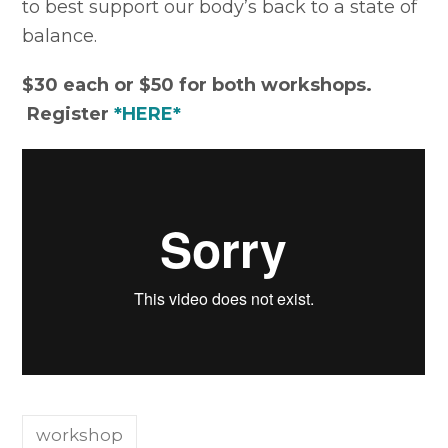
to best support our body’s back to a state of
balance.
$30 each or $50 for both workshops.
Register
*HERE*
workshop