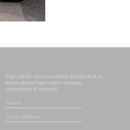
Sign up for our newsletter be the first to
know about new video releases,
workshops & retreats.