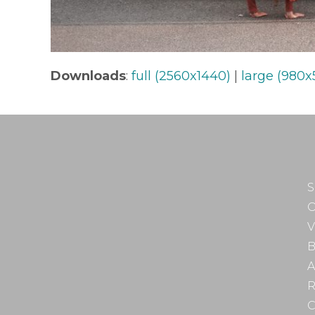
Downloads
:
full (2560x1440)
|
large (980x
S
O
V
B
A
R
C