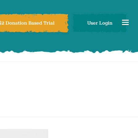
$2 Donation Based Trial
User Login