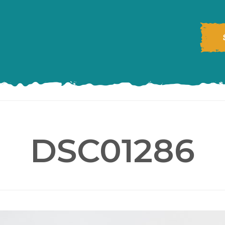
DSC01286