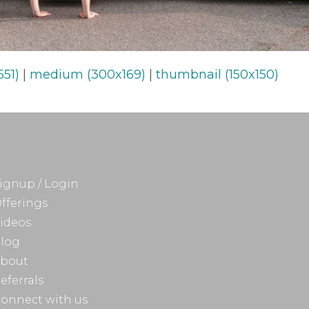
551)
|
medium (300x169)
|
thumbnail (150x150)
ignup / Login
fferings
ideos
log
bout
eferrals
onnect with us