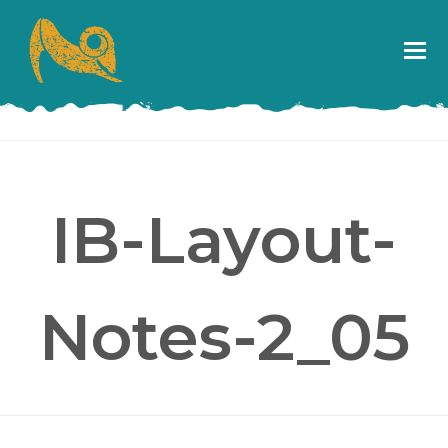
IB-Layout-
Notes-2_05