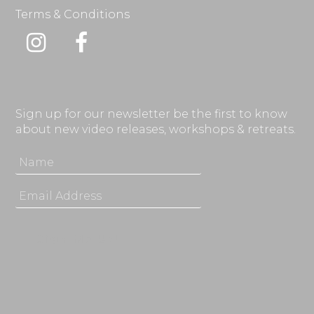
Terms & Conditions
Instagram
Facebook
Sign up for our newsletter be the first to know
about new video releases, workshops & retreats.