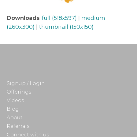
Downloads
:
full (518x597)
|
medium
(260x300)
|
thumbnail (150x150)
Signup / Login
Offerings
Videos
Blog
About
Referrals
Connect with us