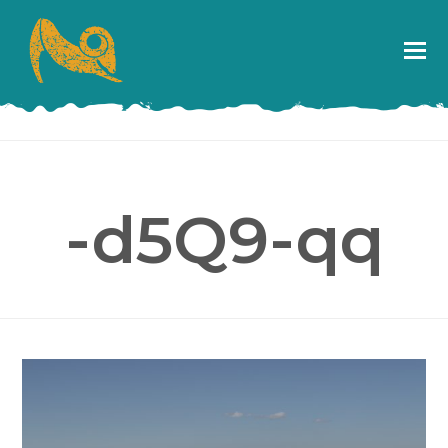
-d5Q9-qq