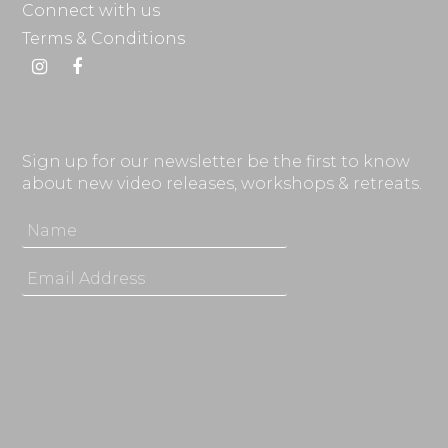
Connect with us
Terms & Conditions
Instagram
Facebook
Sign up for our newsletter be the first to know
about new video releases, workshops & retreats.