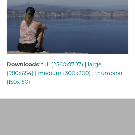
Downloads
:
full (2560x1707)
|
large
(980x654)
|
medium (300x200)
|
thumbnail
(150x150)