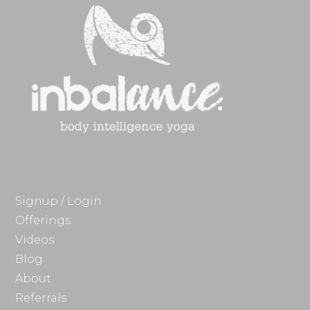
Signup / Login
Offerings
Videos
Blog
About
Referrals