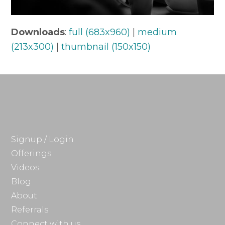
Downloads
:
full (683x960)
|
medium
(213x300)
|
thumbnail (150x150)
Signup / Login
Offerings
Videos
Blog
About
Referrals
Connect with us