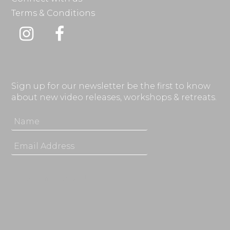
Terms & Conditions
Instagram
Facebook
Sign up for our newsletter be the first to know
about new video releases, workshops & retreats.