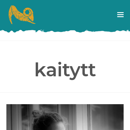
kaitytt