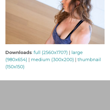
Downloads
:
full (2560x1707)
|
large
(980x654)
|
medium (300x200)
|
thumbnail
(150x150)