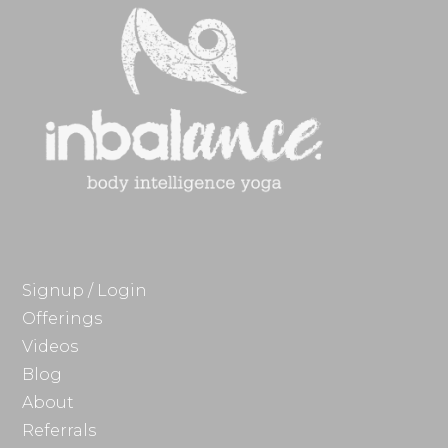
Signup / Login
Offerings
Videos
Blog
About
Referrals