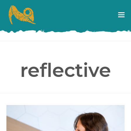
reflective