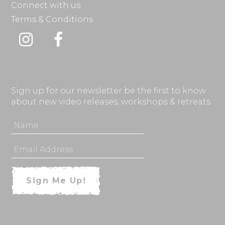
Connect with us
Terms & Conditions
Instagram
Facebook
Sign up for our newsletter be the first to know
about new video releases, workshops & retreats.