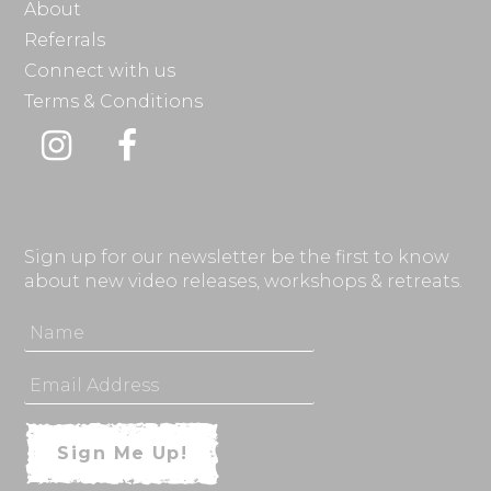
About
Referrals
Connect with us
Terms & Conditions
Instagram
Facebook
Sign up for our newsletter be the first to know
about new video releases, workshops & retreats.