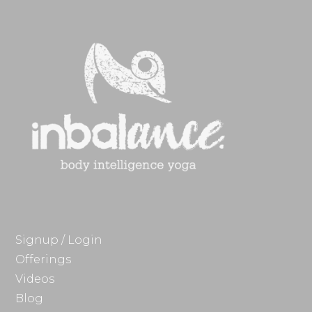
Signup / Login
Offerings
Videos
Blog