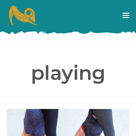
playing