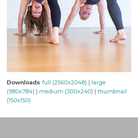
Downloads
:
full (2560x2048)
|
large
(980x784)
|
medium (300x240)
|
thumbnail
(150x150)