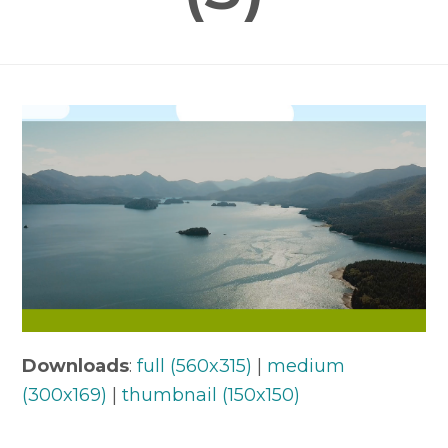
Downloads
:
full (560x315)
|
medium
(300x169)
|
thumbnail (150x150)