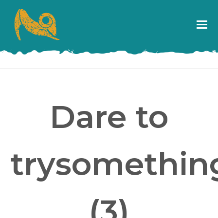
Dare to
trysomething
(3)