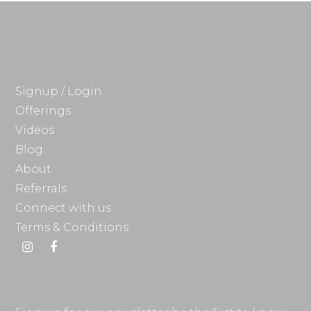
Signup / Login
Offerings
Videos
Blog
About
Referrals
Connect with us
Terms & Conditions
Instagram
Facebook