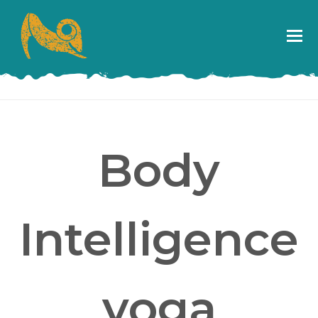
Body
Intelligence
yoga