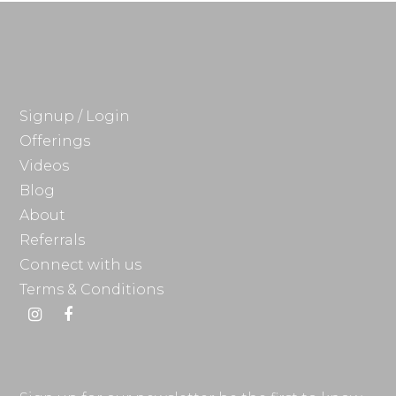
Signup / Login
Offerings
Videos
Blog
About
Referrals
Connect with us
Terms & Conditions
Instagram
Facebook