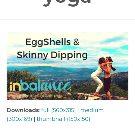
Downloads
:
full (560x315)
|
medium
(300x169)
|
thumbnail (150x150)