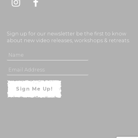
Instagram
Facebook
Sign up for our newsletter be the first to know
about new video releases, workshops & retreats.