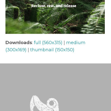
Downloads
:
full (560x315)
|
medium
(300x169)
|
thumbnail (150x150)