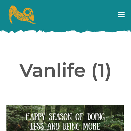
Vanlife (1)