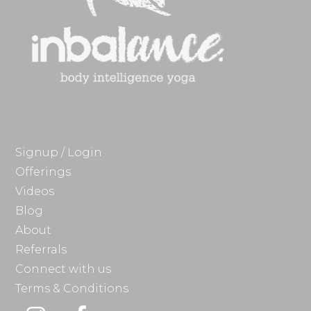
Signup / Login
Offerings
Videos
Blog
About
Referrals
Connect with us
Terms & Conditions