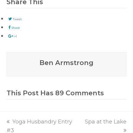
Share This
Tweet
Share
+1
Ben Armstrong
This Post Has 89 Comments
previous
next
Yoga Husbandry Entry
Spa at the Lake
post:
post:
#3