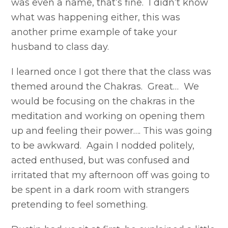
was even a name, that’s fine. I didn’t know
what was happening either, this was
another prime example of take your
husband to class day.
I learned once I got there that the class was
themed around the Chakras. Great… We
would be focusing on the chakras in the
meditation and working on opening them
up and feeling their power…. This was going
to be awkward. Again I nodded politely,
acted enthused, but was confused and
irritated that my afternoon off was going to
be spent in a dark room with strangers
pretending to feel something.