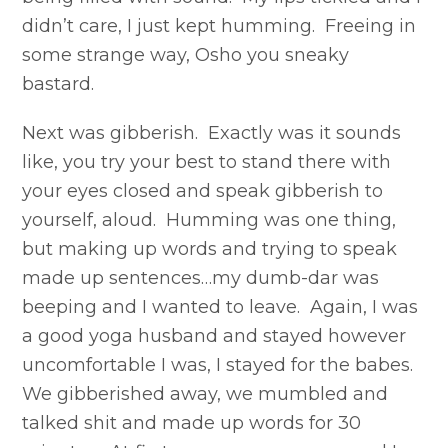
didn’t care, I just kept humming. Freeing in
some strange way, Osho you sneaky
bastard.
Next was gibberish. Exactly was it sounds
like, you try your best to stand there with
your eyes closed and speak gibberish to
yourself, aloud. Humming was one thing,
but making up words and trying to speak
made up sentences…my dumb-dar was
beeping and I wanted to leave. Again, I was
a good yoga husband and stayed however
uncomfortable I was, I stayed for the babes.
We gibberished away, we mumbled and
talked shit and made up words for 30