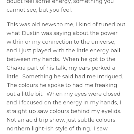
doubt feel some energy, something you
cannot see, but you feel.
This was old news to me, I kind of tuned out
what Dustin was saying about the power
within or my connection to the universe,
and I just played with the little energy ball
between my hands. When he got to the
Chakra part of his talk, my ears perked a
little. Something he said had me intrigued.
The colours he spoke to had me freaking
out a little bit. When my eyes were closed
and I focused on the energy in my hands, I
straight up saw colours behind my eyelids.
Not an acid trip show, just subtle colours,
northern light-ish style of thing. I saw