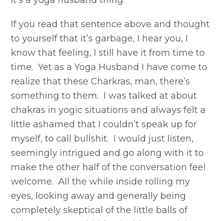
it’s a yoga husband thing.
If you read that sentence above and thought
to yourself that it’s garbage, I hear you, I
know that feeling, I still have it from time to
time. Yet as a Yoga Husband I have come to
realize that these Charkras, man, there’s
something to them. I was talked at about
chakras in yogic situations and always felt a
little ashamed that I couldn’t speak up for
myself, to call bullshit. I would just listen,
seemingly intrigued and go along with it to
make the other half of the conversation feel
welcome. All the while inside rolling my
eyes, looking away and generally being
completely skeptical of the little balls of