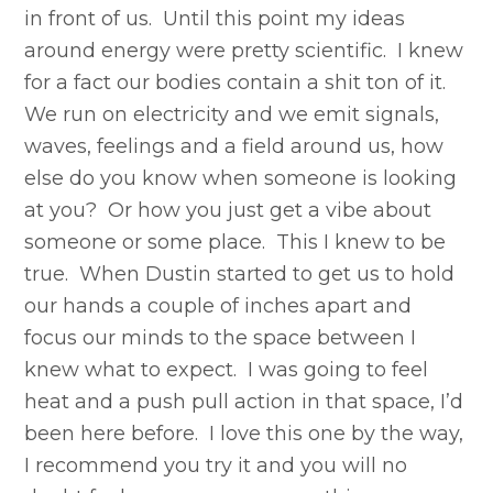
in front of us. Until this point my ideas
around energy were pretty scientific. I knew
for a fact our bodies contain a shit ton of it.
We run on electricity and we emit signals,
waves, feelings and a field around us, how
else do you know when someone is looking
at you? Or how you just get a vibe about
someone or some place. This I knew to be
true. When Dustin started to get us to hold
our hands a couple of inches apart and
focus our minds to the space between I
knew what to expect. I was going to feel
heat and a push pull action in that space, I’d
been here before. I love this one by the way,
I recommend you try it and you will no