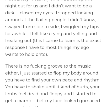
night out for us and I didn’t want to be a
dick. I closed my eyes. I stopped looking
around at the flailing people I didn’t know, I
swayed from side to side, I wiggled my hips
for awhile. I felt like crying and yelling and
freaking out (this I came to learn is the exact
response I have to most things my ego
wants to hold onto).
There is no fucking groove to the music
either, I just started to flop my body around,
you have to find your own pace and rhythm.
You have to shake until it kind of hurts, your
limbs feel dead and floppy and I started to
get a cramp. I bet my face looked grimaced