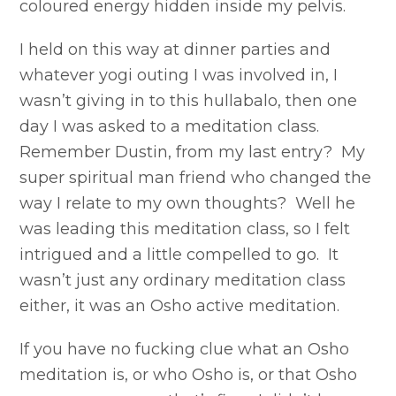
coloured energy hidden inside my pelvis.
I held on this way at dinner parties and
whatever yogi outing I was involved in, I
wasn’t giving in to this hullabalo, then one
day I was asked to a meditation class.
Remember Dustin, from my last entry? My
super spiritual man friend who changed the
way I relate to my own thoughts? Well he
was leading this meditation class, so I felt
intrigued and a little compelled to go. It
wasn’t just any ordinary meditation class
either, it was an Osho active meditation.
If you have no fucking clue what an Osho
meditation is, or who Osho is, or that Osho