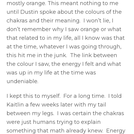
mostly orange. This meant nothing to me
until Dustin spoke about the colours of the
chakras and their meaning. I won’t lie, I
don’t remember why I saw orange or what
that related to in my life, all I know was that
at the time, whatever I was going through,
this hit me in the junk. The link between
the colour I saw, the energy I felt and what
was up in my life at the time was
undeniable.
I kept this to myself. For a long time. I told
Kaitlin a few weeks later with my tail
between my legs. I was certain the chakras
were just humans trying to explain
something that math already knew. Energy