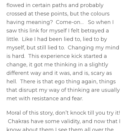
flowed in certain paths and probably
crossed at these points, but the colours
having meaning? Come-on… So when I
saw this link for myself I felt betrayed a
little. Like I had been lied to, lied to by
myself, but still lied to. Changing my mind
is hard. This experience kick started a
change, it got me thinking in a slightly
different way and it was, and is, scary as
hell. There is that ego thing again, things
that disrupt my way of thinking are usually
met with resistance and fear.
Moral of this story, don’t knock till you try it!
Chakras have some validity, and now that I
know about them I see them all over the