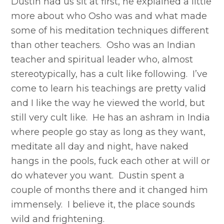
Dustin had us sit at first, he explained a little
more about who Osho was and what made
some of his meditation techniques different
than other teachers. Osho was an Indian
teacher and spiritual leader who, almost
stereotypically, has a cult like following. I’ve
come to learn his teachings are pretty valid
and I like the way he viewed the world, but
still very cult like. He has an ashram in India
where people go stay as long as they want,
meditate all day and night, have naked
hangs in the pools, fuck each other at will or
do whatever you want. Dustin spent a
couple of months there and it changed him
immensely. I believe it, the place sounds
wild and frightening.