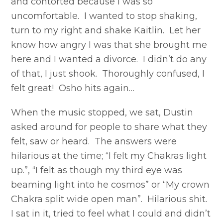
and contorted because I was so
uncomfortable. I wanted to stop shaking,
turn to my right and shake Kaitlin. Let her
know how angry I was that she brought me
here and I wanted a divorce. I didn’t do any
of that, I just shook. Thoroughly confused, I
felt great! Osho hits again…
When the music stopped, we sat, Dustin
asked around for people to share what they
felt, saw or heard. The answers were
hilarious at the time; “I felt my Chakras light
up.”, “I felt as though my third eye was
beaming light into he cosmos” or “My crown
Chakra split wide open man”. Hilarious shit.
I sat in it, tried to feel what I could and didn’t