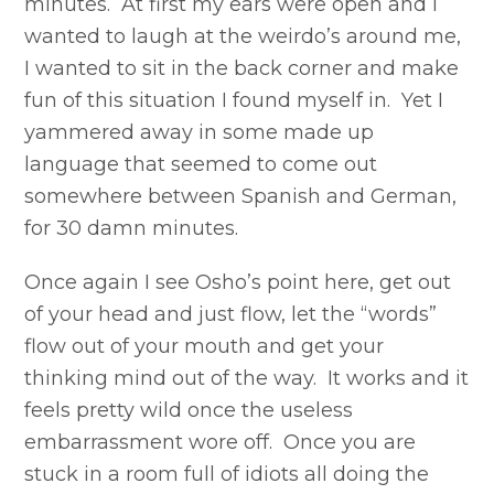
minutes. At first my ears were open and I
wanted to laugh at the weirdo’s around me,
I wanted to sit in the back corner and make
fun of this situation I found myself in. Yet I
yammered away in some made up
language that seemed to come out
somewhere between Spanish and German,
for 30 damn minutes.
Once again I see Osho’s point here, get out
of your head and just flow, let the “words”
flow out of your mouth and get your
thinking mind out of the way. It works and it
feels pretty wild once the useless
embarrassment wore off. Once you are
stuck in a room full of idiots all doing the