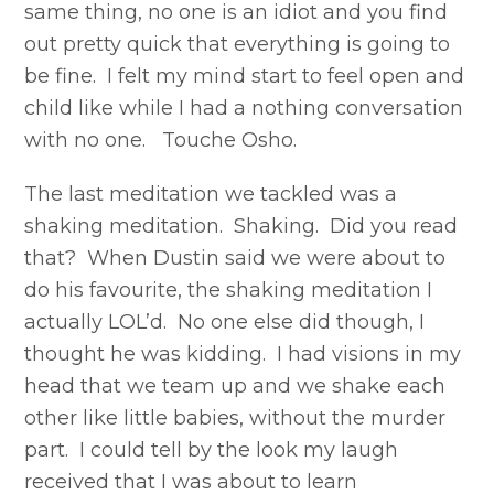
same thing, no one is an idiot and you find
out pretty quick that everything is going to
be fine. I felt my mind start to feel open and
child like while I had a nothing conversation
with no one. Touche Osho.
The last meditation we tackled was a
shaking meditation. Shaking. Did you read
that? When Dustin said we were about to
do his favourite, the shaking meditation I
actually LOL’d. No one else did though, I
thought he was kidding. I had visions in my
head that we team up and we shake each
other like little babies, without the murder
part. I could tell by the look my laugh
received that I was about to learn