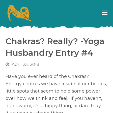
Chakras? Really? -Yoga
Husbandry Entry #4
April 23, 2018
Have you ever heard of the Chakras?
Energy centres we have inside of our bodies,
little spots that seem to hold some power
over how we think and feel. If you haven’t,
don’t worry, it’s a hippy thing, or dare I say