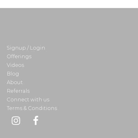
Signup / Login
Offerings
Videos
Blog
About
Referrals
Connect with us
Terms & Conditions
Instagram
Facebook