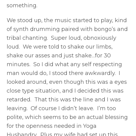
something.
We stood up, the music started to play, kind
of synth drumming paired with bongo’s and
tribal chanting. Super loud, obnoxiously
loud. We were told to shake our limbs,
shake our asses and just shake…for 30
minutes. So I did what any self respecting
man would do, I stood there awkwardly. I
looked around, even though this was a eyes
close type situation, and I decided this was
retarded. That this was the line and I was
leaving. Of course I didn’t leave. I’m too
polite, which seems to be an actual blessing
for the openness needed in Yoga
Husbandry. Plus my wife had set up this