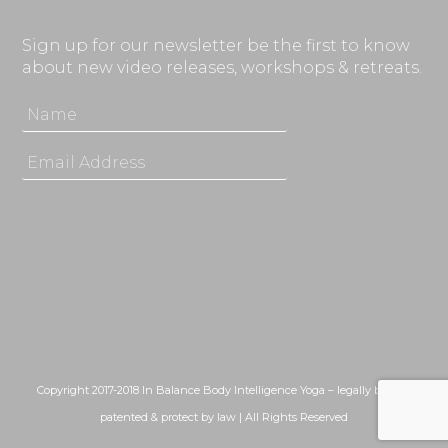
Sign up for our newsletter be the first to know
about new video releases, workshops & retreats.
Copyright 2017-2018 In Balance Body Intelligence Yoga – legally bound,
patented & protect by law | All Rights Reserved