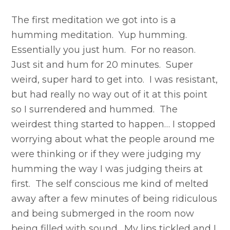
The first meditation we got into is a
humming meditation. Yup humming.
Essentially you just hum. For no reason.
Just sit and hum for 20 minutes. Super
weird, super hard to get into. I was resistant,
but had really no way out of it at this point
so I surrendered and hummed. The
weirdest thing started to happen… I stopped
worrying about what the people around me
were thinking or if they were judging my
humming the way I was judging theirs at
first. The self conscious me kind of melted
away after a few minutes of being ridiculous
and being submerged in the room now
being filled with sound. My lips tickled and I