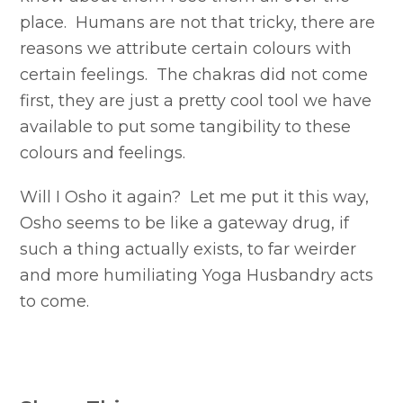
place. Humans are not that tricky, there are
reasons we attribute certain colours with
certain feelings. The chakras did not come
first, they are just a pretty cool tool we have
available to put some tangibility to these
colours and feelings.
Will I Osho it again? Let me put it this way,
Osho seems to be like a gateway drug, if
such a thing actually exists, to far weirder
and more humiliating Yoga Husbandry acts
to come.