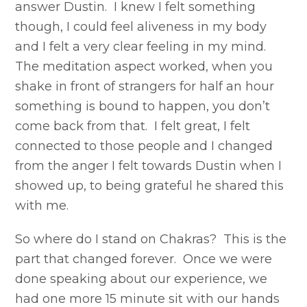
answer Dustin. I knew I felt something
though, I could feel aliveness in my body
and I felt a very clear feeling in my mind.
The meditation aspect worked, when you
shake in front of strangers for half an hour
something is bound to happen, you don’t
come back from that. I felt great, I felt
connected to those people and I changed
from the anger I felt towards Dustin when I
showed up, to being grateful he shared this
with me.
So where do I stand on Chakras? This is the
part that changed forever. Once we were
done speaking about our experience, we
had one more 15 minute sit with our hands