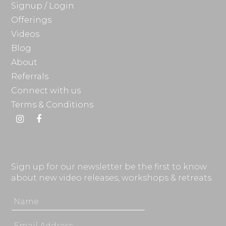
Signup / Login
Offerings
Videos
Blog
About
Referrals
Connect with us
Terms & Conditions
Instagram
Facebook
Sign up for our newsletter be the first to know
about new video releases, workshops & retreats.