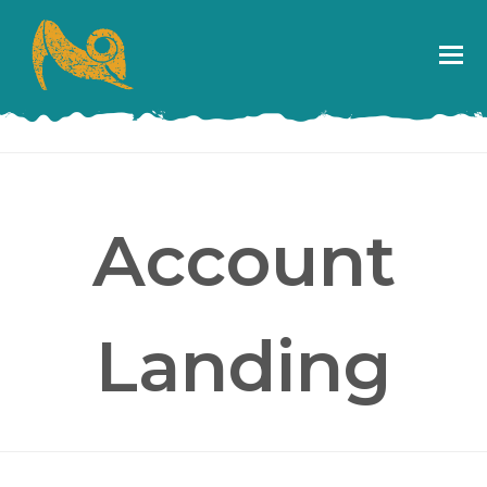
Account
Landing