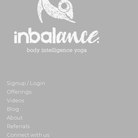
Signup / Login
Offerings
Videos
Blog
About
Referrals
Connect with us