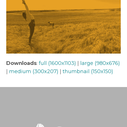
Downloads
:
full (1600x1103)
|
large (980x676)
|
medium (300x207)
|
thumbnail (150x150)