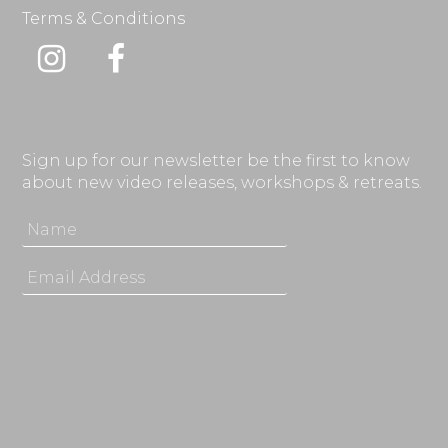
Terms & Conditions
Instagram
Facebook
Sign up for our newsletter be the first to know
about new video releases, workshops & retreats.