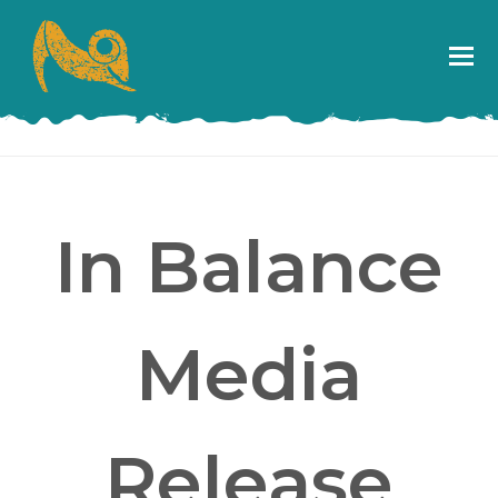
In Balance
Media
Release