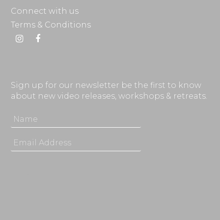
Connect with us
Terms & Conditions
Instagram
Facebook
Sign up for our newsletter be the first to know
about new video releases, workshops & retreats.