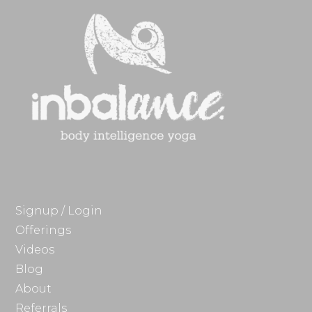
Signup / Login
Offerings
Videos
Blog
About
Referrals