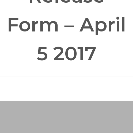
Form – April
5 2017