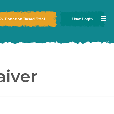
$2 Donation Based Trial
User Login
iver