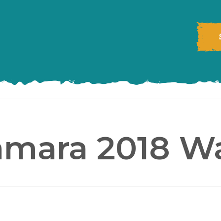
amara 2018 Wa