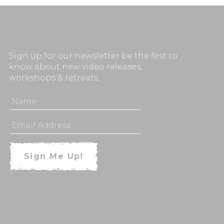
Sign up for our newsletter be the first to
know about new video releases,
workshops & retreats.