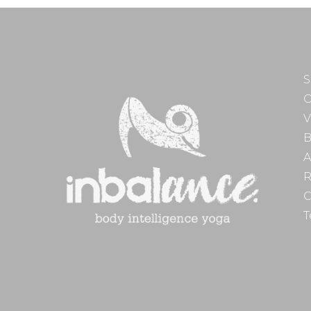
S
O
V
B
A
R
C
T