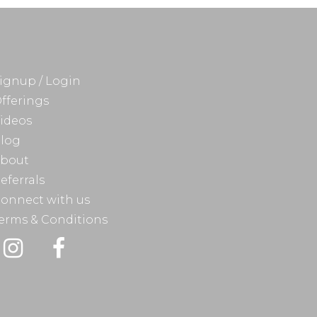
ignup / Login
fferings
ideos
log
bout
eferrals
onnect with us
erms & Conditions
Instagram
Facebook