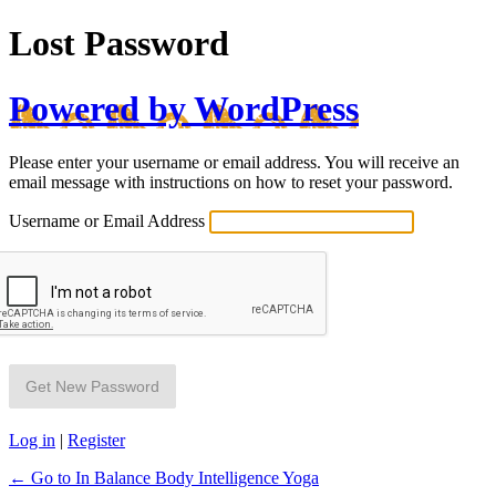
Lost Password
Powered by WordPress
Please enter your username or email address. You will receive an
email message with instructions on how to reset your password.
Username or Email Address
Log in
|
Register
← Go to In Balance Body Intelligence Yoga