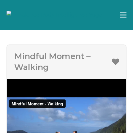
Mindful Moment –
Walking