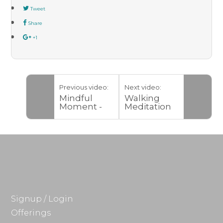
Tweet
Share
+1
Previous video:
Next video:
Mindful
Walking
Moment -
Meditation
New Spaces
Signup / Login
Offerings