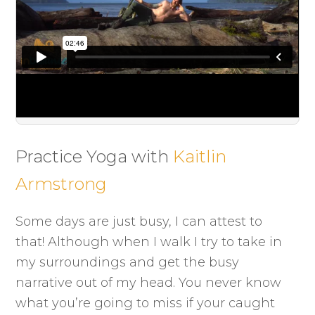
Practice Yoga with
Kaitlin
Armstrong
Some days are just busy, I can attest to
that! Although when I walk I try to take in
my surroundings and get the busy
narrative out of my head. You never know
what you’re going to miss if your caught