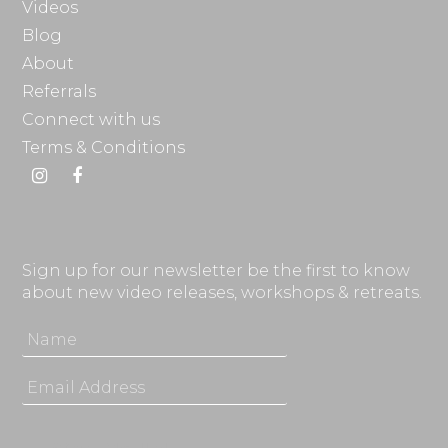
Videos
Blog
About
Referrals
Connect with us
Terms & Conditions
Instagram
Facebook
Sign up for our newsletter be the first to know
about new video releases, workshops & retreats.