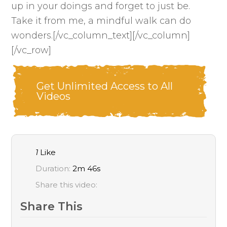
up in your doings and forget to just be.
Take it from me, a mindful walk can do
wonders.[/vc_column_text][/vc_column]
[/vc_row]
Get Unlimited Access to All
Videos
1
Like
Duration:
2m 46s
Share this video:
Share This