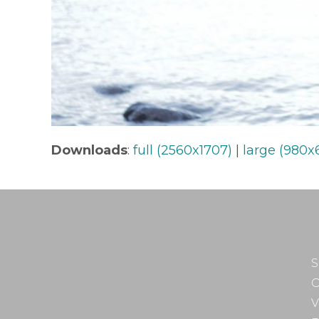
Downloads
:
full (2560x1707)
|
large (980x
S
O
V