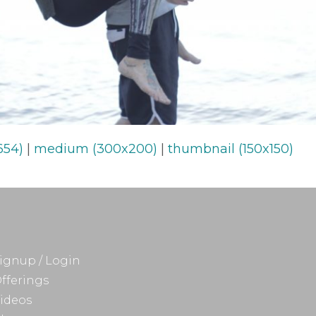
654)
|
medium (300x200)
|
thumbnail (150x150)
ignup / Login
fferings
ideos