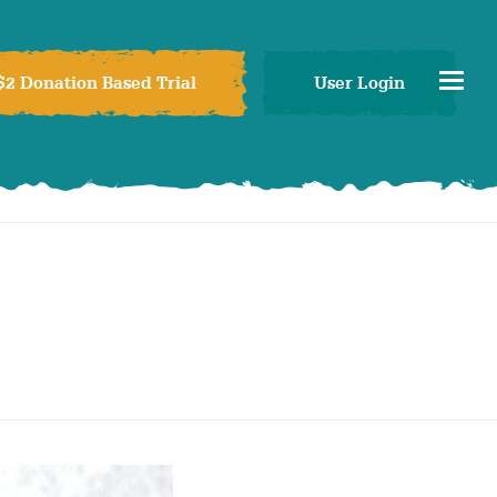
$2 Donation Based Trial
User Login