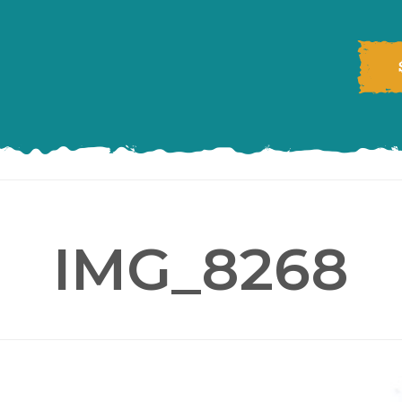
IMG_8268