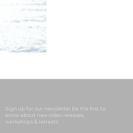
Sign up for our newsletter be the first to
know about new video releases,
workshops & retreats.