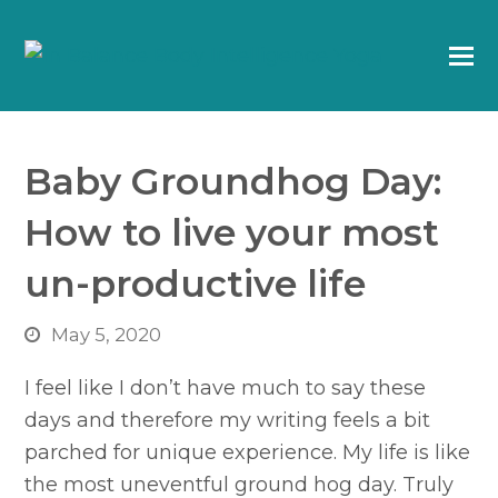
Baby Groundhog Day:
How to live your most
un-productive life
May 5, 2020
I feel like I don’t have much to say these
days and therefore my writing feels a bit
parched for unique experience. My life is like
the most uneventful ground hog day. Truly