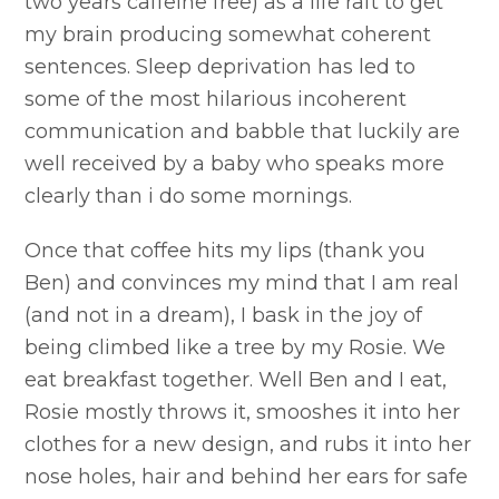
two years caffeine free) as a life raft to get
my brain producing somewhat coherent
sentences. Sleep deprivation has led to
some of the most hilarious incoherent
communication and babble that luckily are
well received by a baby who speaks more
clearly than i do some mornings.
Once that coffee hits my lips (thank you
Ben) and convinces my mind that I am real
(and not in a dream), I bask in the joy of
being climbed like a tree by my Rosie. We
eat breakfast together. Well Ben and I eat,
Rosie mostly throws it, smooshes it into her
clothes for a new design, and rubs it into her
nose holes, hair and behind her ears for safe