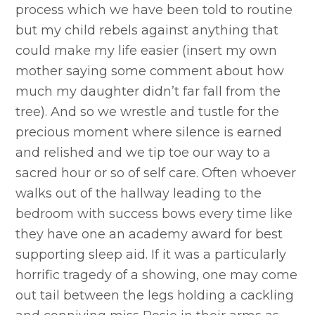
process which we have been told to routine
but my child rebels against anything that
could make my life easier (insert my own
mother saying some comment about how
much my daughter didn’t far fall from the
tree). And so we wrestle and tustle for the
precious moment where silence is earned
and relished and we tip toe our way to a
sacred hour or so of self care. Often whoever
walks out of the hallway leading to the
bedroom with success bows every time like
they have one an academy award for best
supporting sleep aid. If it was a particularly
horrific tragedy of a showing, one may come
out tail between the legs holding a cackling