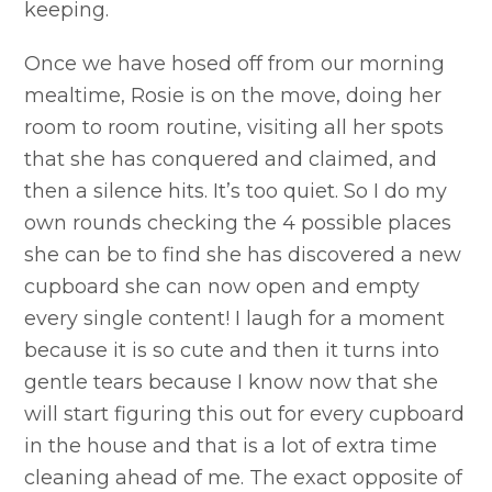
keeping.
Once we have hosed off from our morning
mealtime, Rosie is on the move, doing her
room to room routine, visiting all her spots
that she has conquered and claimed, and
then a silence hits. It’s too quiet. So I do my
own rounds checking the 4 possible places
she can be to find she has discovered a new
cupboard she can now open and empty
every single content! I laugh for a moment
because it is so cute and then it turns into
gentle tears because I know now that she
will start figuring this out for every cupboard
in the house and that is a lot of extra time
cleaning ahead of me. The exact opposite of