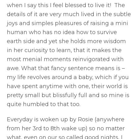
when I say this I feel blessed to live it! The
details of it are very much lived in the subtle
joys and simples pleasures of raising a mini
human who has no idea how to survive
earth side and yet she holds more wisdom
in her curiosity to learn, that it makes the
most menial moments reinvigorated with
awe. What that fancy sentence means is –
my life revolves around a baby, which if you
have spent anytime with one, their world is
pretty small but blissfully full and so mine is
quite humbled to that too.
Everyday is woken up by Rosie (anywhere
from her 3rd to 8th wake up) so no matter
what, even on our so called good nights, I