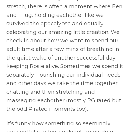
stretch, there is often a moment where Ben
and I hug, holding eachother like we
survived the apocalypse and equally
celebrating our amazing little creation. We
check in about how we want to spend our
adult time after a few mins of breathing in
the quiet wake of another successful day
keeping Rosie alive. Sometimes we spend it
separately, nourishing our individual needs,
and other days we take the time together,
chatting and then stretching and
massaging eachother (mostly PG rated but
the odd R rated moments too).
It’s funny how something so seemingly