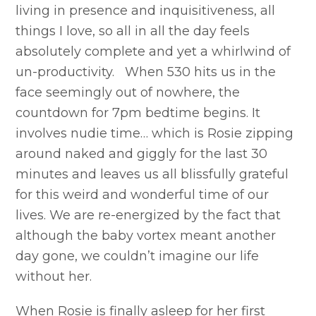
living in presence and inquisitiveness, all
things I love, so all in all the day feels
absolutely complete and yet a whirlwind of
un-productivity. When 530 hits us in the
face seemingly out of nowhere, the
countdown for 7pm bedtime begins. It
involves nudie time… which is Rosie zipping
around naked and giggly for the last 30
minutes and leaves us all blissfully grateful
for this weird and wonderful time of our
lives. We are re-energized by the fact that
although the baby vortex meant another
day gone, we couldn’t imagine our life
without her.
When Rosie is finally asleep for her first