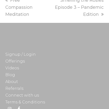
previous
next
Free
Smelling the Rosies
post:
post:
Compassion
Episode 3 – Pandemic
Meditation
Edition
Signup / Login
Offerings
Videos
Blog
About
Referrals
Connect with us
Terms & Conditions