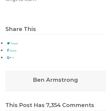
Share This
Tweet
Share
+1
Ben Armstrong
This Post Has 7,354 Comments