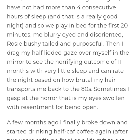
have not had more than 4 consecutive
hours of sleep (and that is a really good
night) and so we play in bed for the first 20
minutes, me blurry eyed and disoriented,
Rosie bushy tailed and purposeful. Then I
drag my half lidded gaze over myself in the
mirror to see the horrifying outcome of 11
months with very little sleep and can rate
the night based on how brutal my hair
transports me back to the 80s. Sometimes I
gasp at the horror that is my eyes swollen
with resentment for being open.
A few months ago I finally broke down and
started drinking half-caf coffee again (after