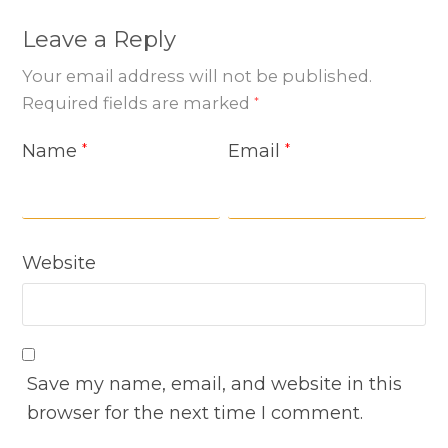
Leave a Reply
Your email address will not be published.
Required fields are marked
*
Name
Email
*
*
Website
Save my name, email, and website in this
browser for the next time I comment.