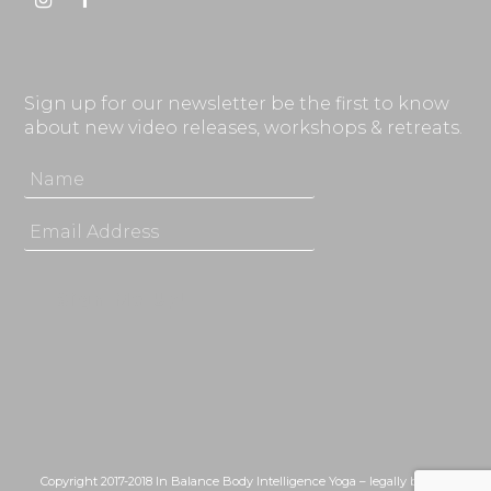
Instagram
Facebook
Sign up for our newsletter be the first to know
about new video releases, workshops & retreats.
Copyright 2017-2018 In Balance Body Intelligence Yoga – legally bound,