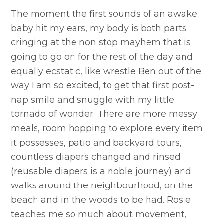
The moment the first sounds of an awake
baby hit my ears, my body is both parts
cringing at the non stop mayhem that is
going to go on for the rest of the day and
equally ecstatic, like wrestle Ben out of the
way I am so excited, to get that first post-
nap smile and snuggle with my little
tornado of wonder. There are more messy
meals, room hopping to explore every item
it possesses, patio and backyard tours,
countless diapers changed and rinsed
(reusable diapers is a noble journey) and
walks around the neighbourhood, on the
beach and in the woods to be had. Rosie
teaches me so much about movement,