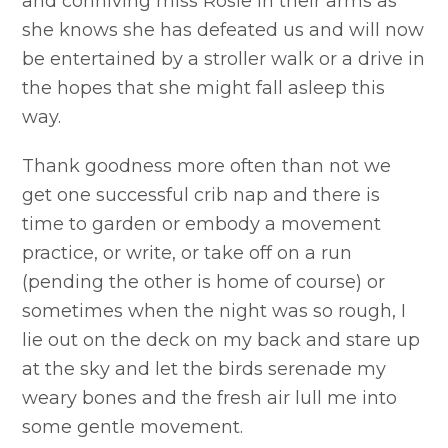
and conniving miss Rosie in their arms as
she knows she has defeated us and will now
be entertained by a stroller walk or a drive in
the hopes that she might fall asleep this
way.
Thank goodness more often than not we
get one successful crib nap and there is
time to garden or embody a movement
practice, or write, or take off on a run
(pending the other is home of course) or
sometimes when the night was so rough, I
lie out on the deck on my back and stare up
at the sky and let the birds serenade my
weary bones and the fresh air lull me into
some gentle movement.