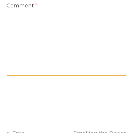
Comment
*