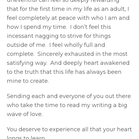
uneventful can feel so deeply rewarding
that for the first time in my life as an adult, I
feel completely at peace with who I am and
how I spend my time. I don’t feel this
incessant nagging to strive for things
outside of me. I feel wholly full and
complete. Sincerely exhausted in the most
satisfying way. And deeply heart awakened
to the truth that this life has always been
mine to create.
Sending each and everyone of you out there
who take the time to read my writing a big
wave of love.
You deserve to experience all that your heart
longs to learn.