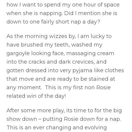
how I want to spend my one hour of space
when she is napping. Did I mention she is
down to one fairly short nap a day?
As the morning wizzes by, I am lucky to
have brushed my teeth, washed my
gargoyle looking face, massaging cream
into the cracks and dark crevices, and
gotten dressed into very pyjama like clothes
that move and are ready to be stained at
any moment. This is my first non Rosie
related win of the day!
After some more play, its time to for the big
show down – putting Rosie down for a nap.
This is an ever changing and evolving